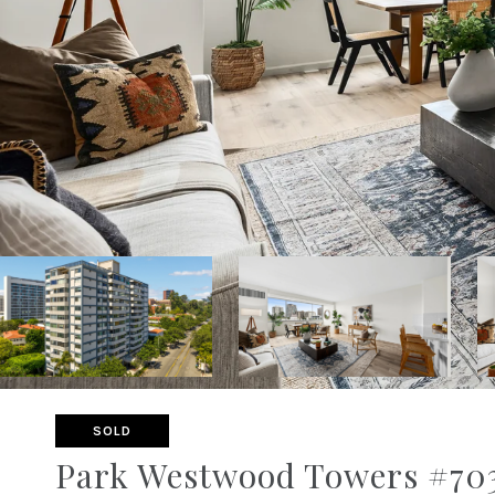
SOLD
Park Westwood Towers #703