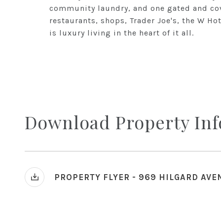
community laundry, and one gated and cov
restaurants, shops, Trader Joe's, the W Ho
is luxury living in the heart of it all.
Download Property In
PROPERTY FLYER - 969 HILGARD AVE