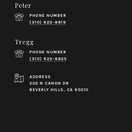
Peter
PHONE NUMBER
(310) 623-8819
Tregg
PHONE NUMBER
(310) 623-8825
ADDRESS
202 N CANON DR
BEVERLY HILLS, CA 90210