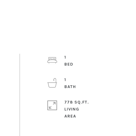
1
1
778 SQ.FT.
LIVING