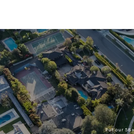
Put our 58+