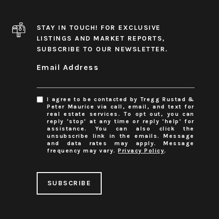
STAY IN TOUCH! FOR EXCLUSIVE
LISTINGS AND MARKET REPORTS,
SUBSCRIBE TO OUR NEWSLETTER.
Email Address
I agree to be contacted by Tregg Rustad &
Peter Maurice via call, email, and text for
real estate services. To opt out, you can
reply 'stop' at any time or reply 'help' for
assistance. You can also click the
unsubscribe link in the emails. Message
and data rates may apply. Message
frequency may vary.
Privacy Policy
.
SUBSCRIBE