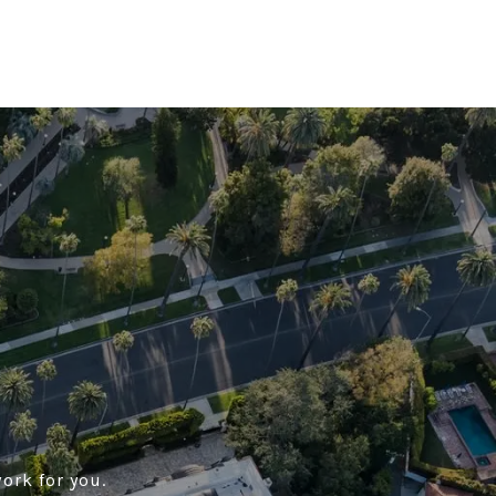
ork for you.