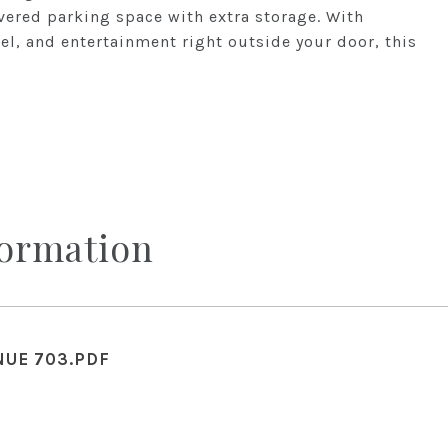
ered parking space with extra storage. With
tel, and entertainment right outside your door, this
formation
NUE 703.PDF