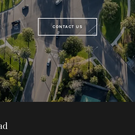
CONTACT US
ad