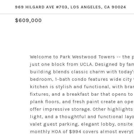
969 HILGARD AVE #703, LOS ANGELES, CA 90024
$609,000
Welcome to Park Westwood Towers -- the pr
just one block from UCLA. Designed by fam
building blends classic charm with today's
bedroom, 1-bath condo features wide city
kitchen is stylish and functional, with b
fixtures, and a breakfast bar that opens to
plank floors, and fresh paint create an ope
offer impressive storage. Other highlights
light, and a thoughtful and functional la
valet guest parking, elegant lobby, onsit
monthly HOA of $994 covers almost everythi