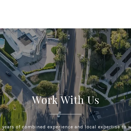
Work With Us
 years of combined experience and local expertise to w