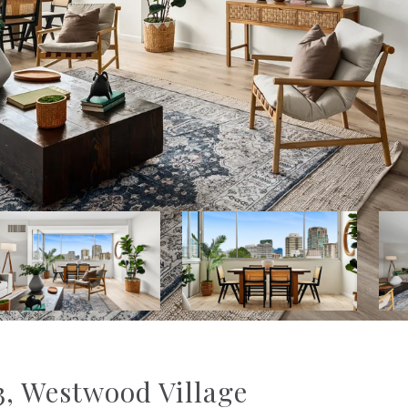
, Westwood Village