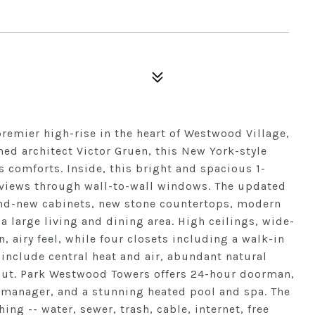
emier high-rise in the heart of Westwood Village,
ed architect Victor Gruen, this New York-style
 comforts. Inside, this bright and spacious 1-
 views through wall-to-wall windows. The updated
rand-new cabinets, new stone countertops, modern
 a large living and dining area. High ceilings, wide-
n, airy feel, while four closets including a walk-in
 include central heat and air, abundant natural
yout. Park Westwood Towers offers 24-hour doorman,
e manager, and a stunning heated pool and spa. The
ng -- water, sewer, trash, cable, internet, free