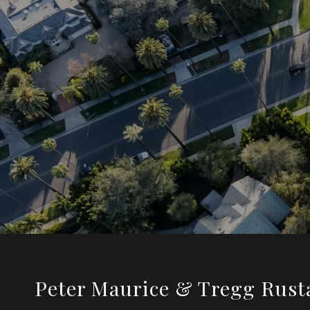
Peter Maurice & Tregg Rust