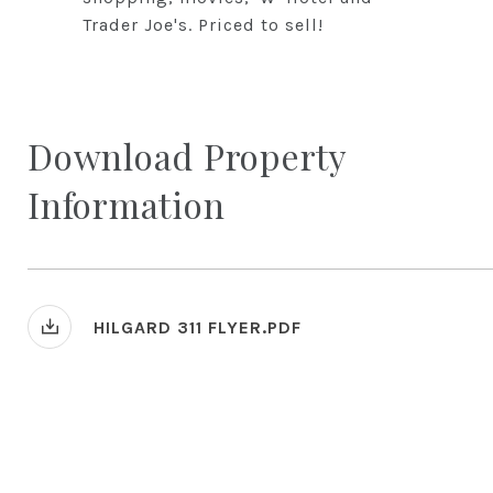
Trader Joe's. Priced to sell!
Download Property
Information
HILGARD 311 FLYER.PDF