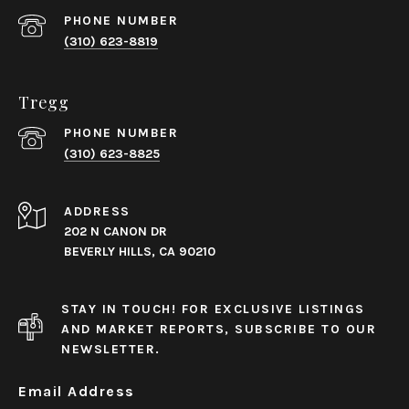
PHONE NUMBER
(310) 623-8819
Tregg
PHONE NUMBER
(310) 623-8825
ADDRESS
202 N CANON DR
BEVERLY HILLS, CA 90210
STAY IN TOUCH! FOR EXCLUSIVE LISTINGS
AND MARKET REPORTS, SUBSCRIBE TO OUR
NEWSLETTER.
Email Address