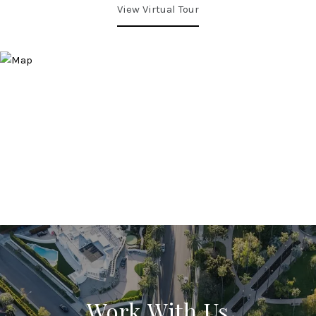
View Virtual Tour
Work With Us