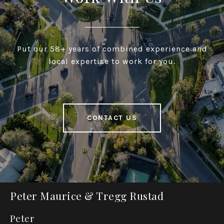
Put our 58+ years of combined experience and
local expertise to work for you.
CONTACT US
Peter Maurice & Tregg Rustad
Peter