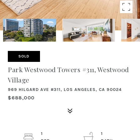
SOLD
Park Westwood Towers #311, Westwood
Village
969 HILGARD AVE #311, LOS ANGELES, CA 90024
$688,000
1
1