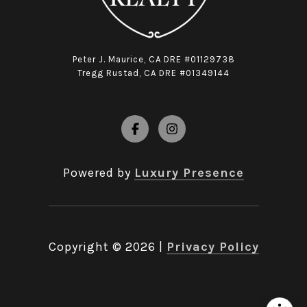
Peter J. Maurice, CA DRE #01129738
Tregg Rustad, CA DRE #01349144
Powered by
Luxury Presence
Copyright ©
2026
|
Privacy Policy