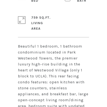
759 SQ.FT.
LIVING
Beautiful 1 bedroom, 1 bathroom
condominium located in Park
Westwood Towers, the premier
luxury high-rise building in the
heart of Westwood Village (only 1
block to UCLA). This rear facing
condo features: open kitchen with
stone counters, stainless
appliances, and breakfast bar, large
open-concept living room/dining
area, bedroom suite with updated