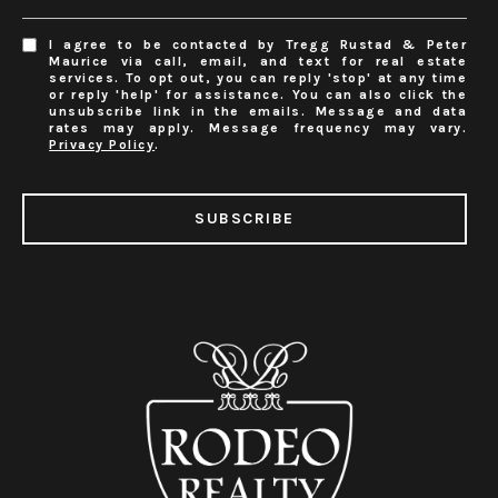
I agree to be contacted by Tregg Rustad & Peter
Maurice via call, email, and text for real estate
services. To opt out, you can reply 'stop' at any time
or reply 'help' for assistance. You can also click the
unsubscribe link in the emails. Message and data
rates may apply. Message frequency may vary.
Privacy Policy
.
SUBSCRIBE