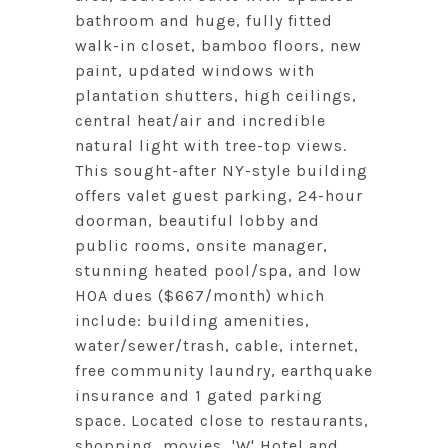
bathroom and huge, fully fitted
walk-in closet, bamboo floors, new
paint, updated windows with
plantation shutters, high ceilings,
central heat/air and incredible
natural light with tree-top views.
This sought-after NY-style building
offers valet guest parking, 24-hour
doorman, beautiful lobby and
public rooms, onsite manager,
stunning heated pool/spa, and low
HOA dues ($667/month) which
include: building amenities,
water/sewer/trash, cable, internet,
free community laundry, earthquake
insurance and 1 gated parking
space. Located close to restaurants,
shopping, movies, 'W' Hotel and