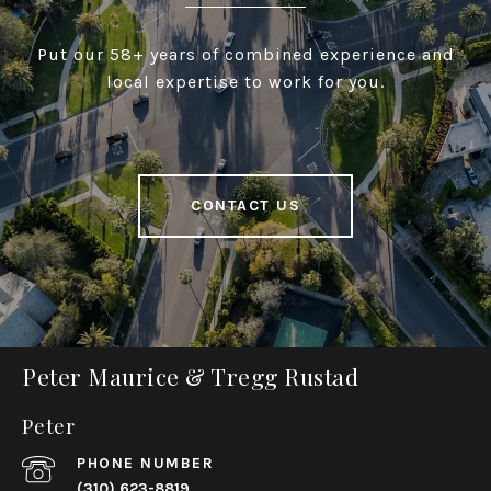
Put our 58+ years of combined experience and
local expertise to work for you.
CONTACT US
Peter Maurice & Tregg Rustad
Peter
PHONE NUMBER
(310) 623-8819