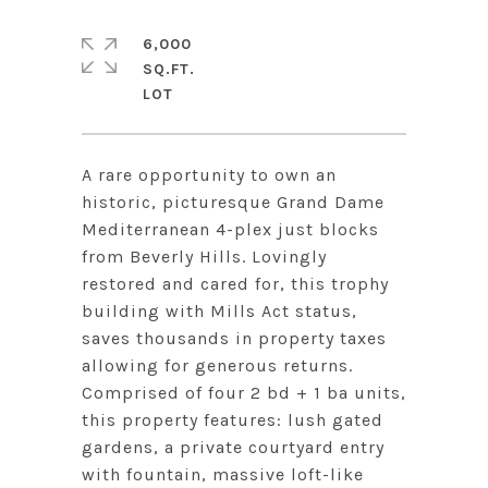
6,000
SQ.FT.
A rare opportunity to own an
historic, picturesque Grand Dame
Mediterranean 4-plex just blocks
from Beverly Hills. Lovingly
restored and cared for, this trophy
building with Mills Act status,
saves thousands in property taxes
allowing for generous returns.
Comprised of four 2 bd + 1 ba units,
this property features: lush gated
gardens, a private courtyard entry
with fountain, massive loft-like