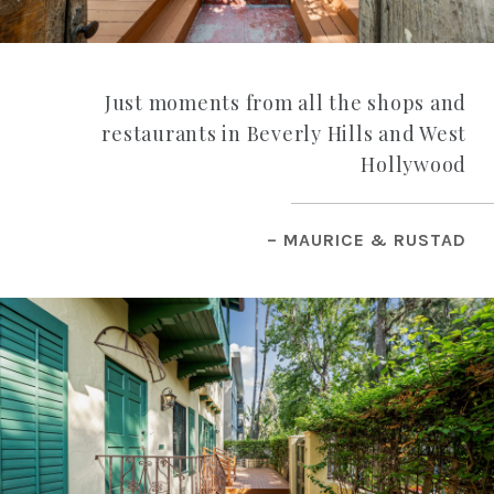
Just moments from all the shops and
restaurants in Beverly Hills and West
Hollywood
– MAURICE & RUSTAD