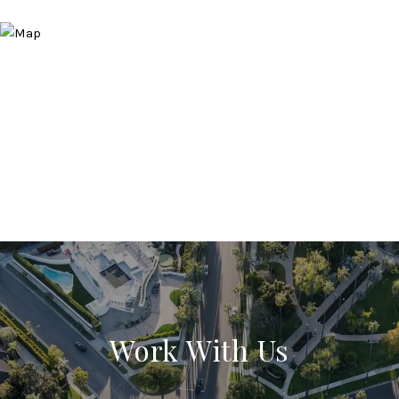
Work With Us