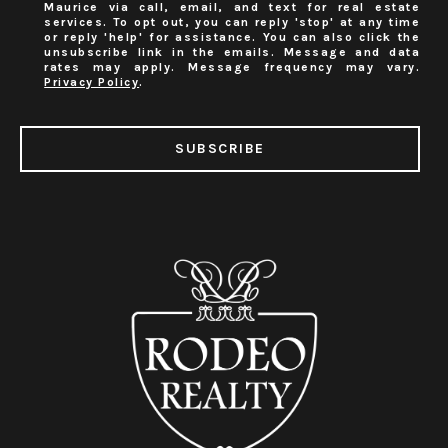
Maurice via call, email, and text for real estate
services. To opt out, you can reply 'stop' at any time
or reply 'help' for assistance. You can also click the
unsubscribe link in the emails. Message and data
rates may apply. Message frequency may vary.
Privacy Policy
.
SUBSCRIBE