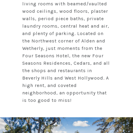
living rooms with beamed/vaulted
wood ceilings, wood floors, plaster
walls, period piece baths, private
laundry rooms, central heat and air,
and plenty of parking. Located on
the Northwest corner of Alden and
Wetherly, just moments from the
Four Seasons Hotel, the new Four
Seasons Residences, Cedars, and all
the shops and restaurants in
Beverly Hills and West Hollywood. A
high rent, and coveted
neighborhood, an opportunity that
is too good to miss!