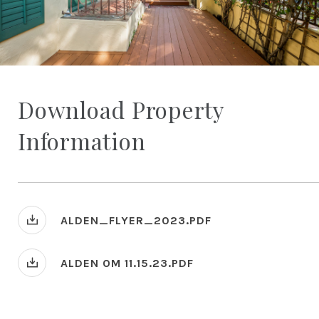
Download Property
Information
ALDEN_FLYER_2023.PDF
ALDEN OM 11.15.23.PDF