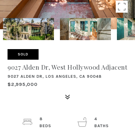
SOLD
9027 Alden Dr, West Hollywood Adjacent
9027 ALDEN DR, LOS ANGELES, CA 90048
$2,995,000
8
4