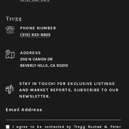
Tregg
PHONE NUMBER
(310) 623-8825
ADDRESS
202 N CANON DR
BEVERLY HILLS, CA 90210
STAY IN TOUCH! FOR EXCLUSIVE LISTINGS
AND MARKET REPORTS, SUBSCRIBE TO OUR
NEWSLETTER.
Email Address
I agree to be contacted by Tregg Rustad & Peter