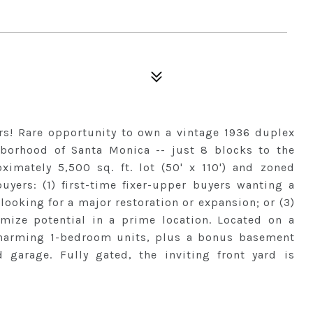
ars! Rare opportunity to own a vintage 1936 duplex
hborhood of Santa Monica -- just 8 blocks to the
ximately 5,500 sq. ft. lot (50' x 110') and zoned
uyers: (1) first-time fixer-upper buyers wanting a
 looking for a major restoration or expansion; or (3)
mize potential in a prime location. Located on a
 charming 1-bedroom units, plus a bonus basement
garage. Fully gated, the inviting front yard is