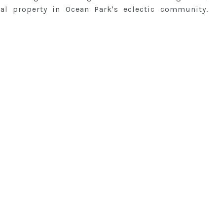
al property in Ocean Park's eclectic community.