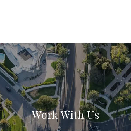
Work With Us