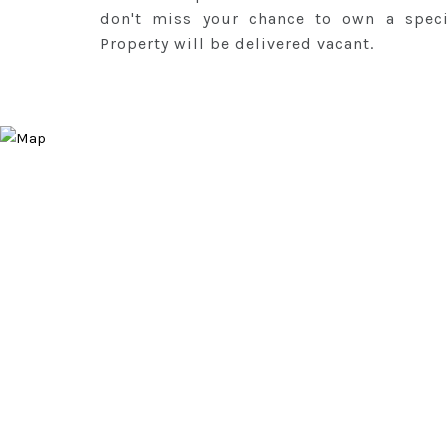
don't miss your chance to own a speci
Property will be delivered vacant.