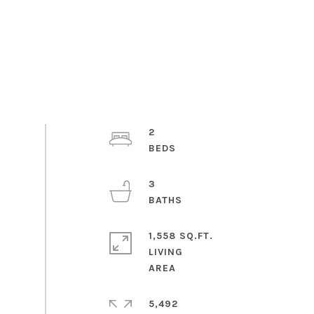
2
3
1,558 SQ.FT.
LIVING
5,492