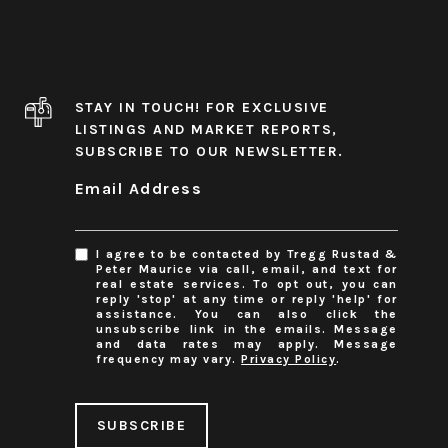
STAY IN TOUCH! FOR EXCLUSIVE
LISTINGS AND MARKET REPORTS,
SUBSCRIBE TO OUR NEWSLETTER.
Email Address
I agree to be contacted by Tregg Rustad &
Peter Maurice via call, email, and text for
real estate services. To opt out, you can
reply 'stop' at any time or reply 'help' for
assistance. You can also click the
unsubscribe link in the emails. Message
and data rates may apply. Message
frequency may vary.
Privacy Policy
.
SUBSCRIBE