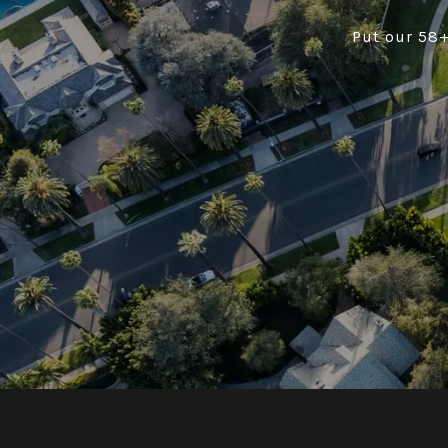
Put our 58+