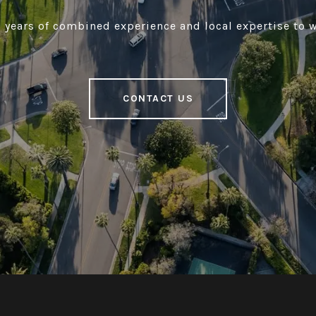
 years of combined experience and local expertise to w
CONTACT US