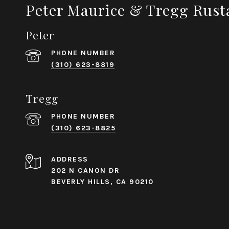
Peter Maurice & Tregg Rust
Peter
PHONE NUMBER
(310) 623-8819
Tregg
PHONE NUMBER
(310) 623-8825
ADDRESS
202 N CANON DR
BEVERLY HILLS, CA 90210