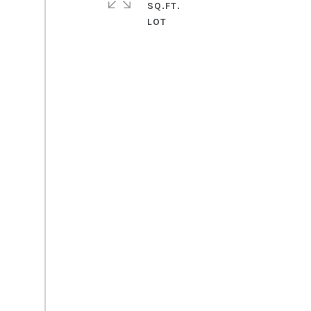
SQ.FT.