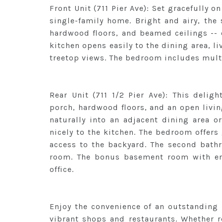
Front Unit (711 Pier Ave): Set gracefully on 
single-family home. Bright and airy, the 
hardwood floors, and beamed ceilings -- 
kitchen opens easily to the dining area, l
treetop views. The bedroom includes mult
Rear Unit (711 1/2 Pier Ave): This delig
porch, hardwood floors, and an open livin
naturally into an adjacent dining area o
nicely to the kitchen. The bedroom offers
access to the backyard. The second bath
room. The bonus basement room with ens
office.
Enjoy the convenience of an outstanding l
vibrant shops and restaurants. Whether re