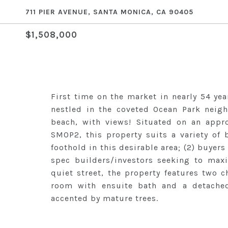
711 PIER AVENUE, SANTA MONICA, CA 90405
$1,508,000
First time on the market in nearly 54 ye
nestled in the coveted Ocean Park neig
beach, with views! Situated on an appro
SMOP2, this property suits a variety of b
foothold in this desirable area; (2) buyers
spec builders/investors seeking to maxi
quiet street, the property features two
room with ensuite bath and a detached 
accented by mature trees.