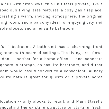
a hill with city views, this unit feels private, like a
spacious living area features a cozy gas fireplace,
creating a warm, inviting atmosphere. The original
iving room, and a balcony ideal for enjoying city and
iple closets and an ensuite bathroom.
htful 1-bedroom, 2-bath unit has a charming front
g room with beamed ceilings. The living area flows
r den -- perfect for a home office -- and connects
 generous storage, an ensuite bathroom, and direct
room would easily convert to a convenient laundry
uite bath is great for guests or a private home
ocation -- only blocks to retail, and Main Street's
novating the existing structure or starting fresh,