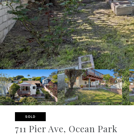
SOLD
711 Pier Ave, Ocean Park