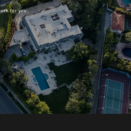
ork for you.