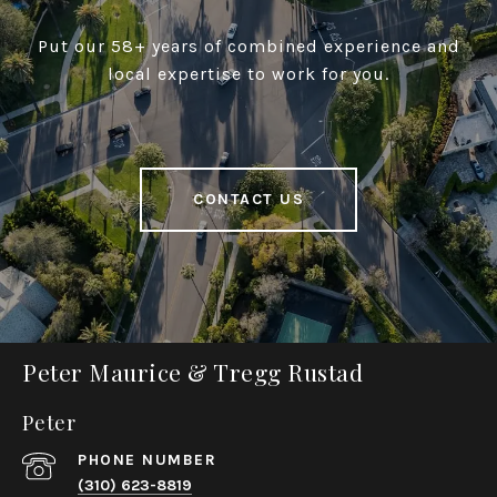
Put our 58+ years of combined experience and
local expertise to work for you.
CONTACT US
Peter Maurice & Tregg Rustad
Peter
PHONE NUMBER
(310) 623-8819