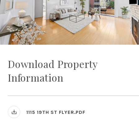
Download Property
Information
1115 19TH ST FLYER.PDF