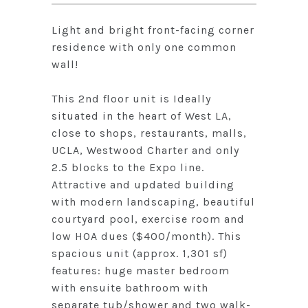
Light and bright front-facing corner
residence with only one common
wall!
This 2nd floor unit is Ideally
situated in the heart of West LA,
close to shops, restaurants, malls,
UCLA, Westwood Charter and only
2.5 blocks to the Expo line.
Attractive and updated building
with modern landscaping, beautiful
courtyard pool, exercise room and
low HOA dues ($400/month). This
spacious unit (approx. 1,301 sf)
features: huge master bedroom
with ensuite bathroom with
separate tub/shower and two walk-