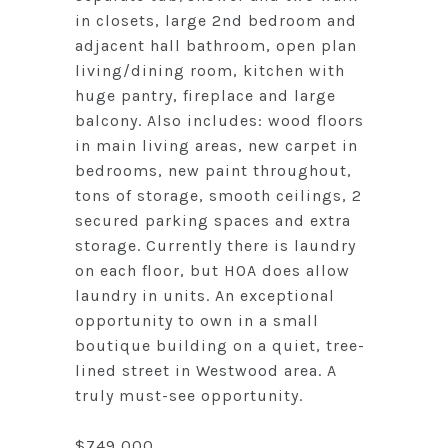
in closets, large 2nd bedroom and
adjacent hall bathroom, open plan
living/dining room, kitchen with
huge pantry, fireplace and large
balcony. Also includes: wood floors
in main living areas, new carpet in
bedrooms, new paint throughout,
tons of storage, smooth ceilings, 2
secured parking spaces and extra
storage. Currently there is laundry
on each floor, but HOA does allow
laundry in units. An exceptional
opportunity to own in a small
boutique building on a quiet, tree-
lined street in Westwood area. A
truly must-see opportunity.
$749,000