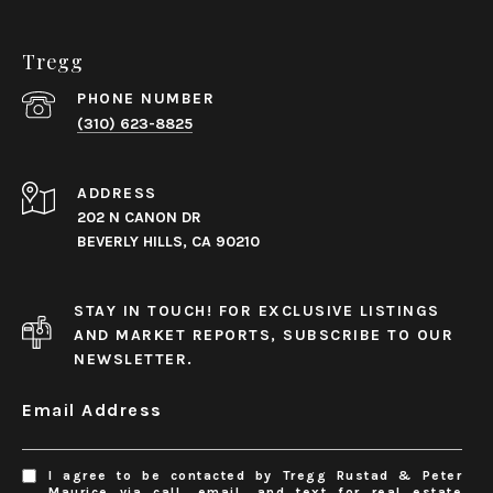
Tregg
PHONE NUMBER
(310) 623-8825
ADDRESS
202 N CANON DR
BEVERLY HILLS, CA 90210
STAY IN TOUCH! FOR EXCLUSIVE LISTINGS
AND MARKET REPORTS, SUBSCRIBE TO OUR
NEWSLETTER.
Email Address
I agree to be contacted by Tregg Rustad & Peter
Maurice via call, email, and text for real estate