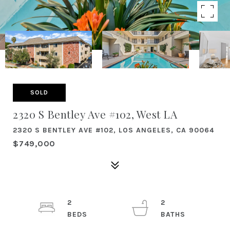
SOLD
2320 S Bentley Ave #102, West LA
2320 S BENTLEY AVE #102, LOS ANGELES, CA 90064
$749,000
2
2