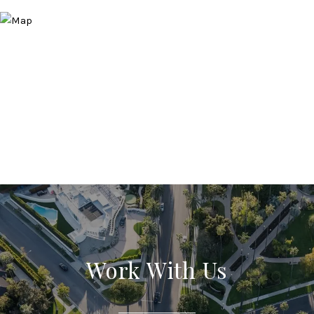
Work With Us