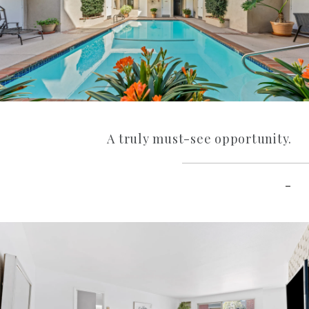
A truly must-see opportunity.
–