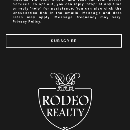
services. To opt out, you can reply 'stop' at any time
or reply 'help' for assistance. You can also click the
unsubscribe link in the emails. Message and data
rates may apply. Message frequency may vary.
Privacy Policy
.
SUBSCRIBE