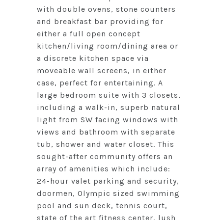
with double ovens, stone counters
and breakfast bar providing for
either a full open concept
kitchen/living room/dining area or
a discrete kitchen space via
moveable wall screens, in either
case, perfect for entertaining. A
large bedroom suite with 3 closets,
including a walk-in, superb natural
light from SW facing windows with
views and bathroom with separate
tub, shower and water closet. This
sought-after community offers an
array of amenities which include:
24-hour valet parking and security,
doormen, Olympic sized swimming
pool and sun deck, tennis court,
state of the art fitness center, lush