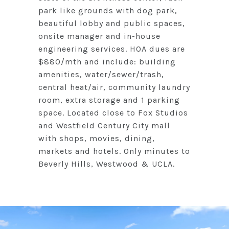
park like grounds with dog park,
beautiful lobby and public spaces,
onsite manager and in-house
engineering services. HOA dues are
$880/mth and include: building
amenities, water/sewer/trash,
central heat/air, community laundry
room, extra storage and 1 parking
space. Located close to Fox Studios
and Westfield Century City mall
with shops, movies, dining,
markets and hotels. Only minutes to
Beverly Hills, Westwood & UCLA.