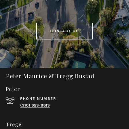
CONTACT US
Peter Maurice & Tregg Rustad
Peter
PHONE NUMBER
(310) 623-8819
Tregg