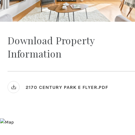
Download Property
Information
2170 CENTURY PARK E FLYER.PDF