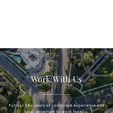
Work With Us
Put our 58+ years of combined experience and
local expertise to work for you.