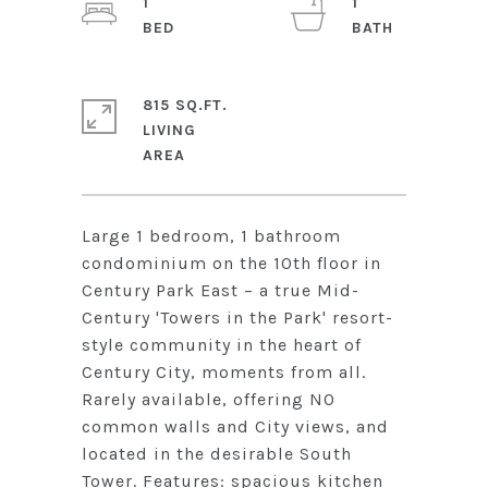
1
1
815 SQ.FT.
LIVING
Large 1 bedroom, 1 bathroom
condominium on the 10th floor in
Century Park East – a true Mid-
Century 'Towers in the Park' resort-
style community in the heart of
Century City, moments from all.
Rarely available, offering NO
common walls and City views, and
located in the desirable South
Tower. Features: spacious kitchen