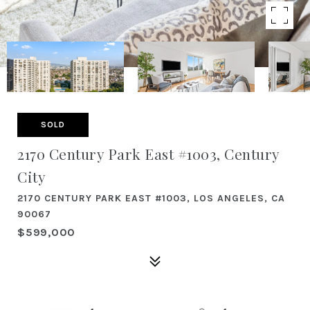
SOLD
2170 Century Park East #1003, Century
City
2170 CENTURY PARK EAST #1003, LOS ANGELES, CA
90067
$599,000