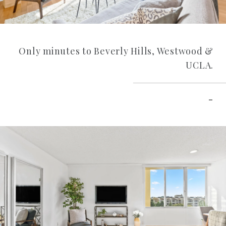
Only minutes to Beverly Hills, Westwood &
UCLA.
–