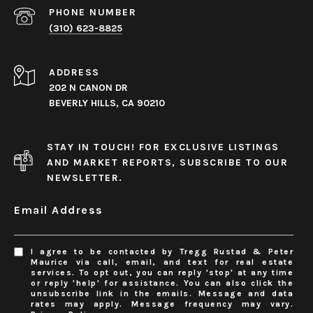
PHONE NUMBER
(310) 623-8825
ADDRESS
202 N CANON DR
BEVERLY HILLS, CA 90210
STAY IN TOUCH! FOR EXCLUSIVE LISTINGS
AND MARKET REPORTS, SUBSCRIBE TO OUR
NEWSLETTER.
Email Address
I agree to be contacted by Tregg Rustad & Peter
Maurice via call, email, and text for real estate
services. To opt out, you can reply 'stop' at any time
or reply 'help' for assistance. You can also click the
unsubscribe link in the emails. Message and data
rates may apply. Message frequency may vary.