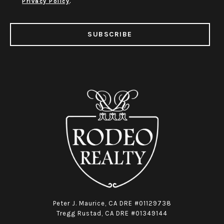
Privacy Policy
.
SUBSCRIBE
Peter J. Maurice, CA DRE #01129738
Tregg Rustad, CA DRE #01349144