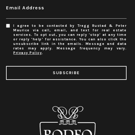
Email Address
I agree to be contacted by Tregg Rustad & Peter
Maurice via call, email, and text for real estate
services. To opt out, you can reply 'stop' at any time
or reply 'help' for assistance. You can also click the
unsubscribe link in the emails. Message and data
rates may apply. Message frequency may vary.
Privacy Policy
.
SUBSCRIBE