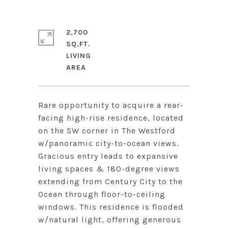
2,700
SQ.FT.
LIVING
Rare opportunity to acquire a rear-
facing high-rise residence, located
on the SW corner in The Westford
w/panoramic city-to-ocean views.
Gracious entry leads to expansive
living spaces & 180-degree views
extending from Century City to the
Ocean through floor-to-ceiling
windows. This residence is flooded
w/natural light, offering generous