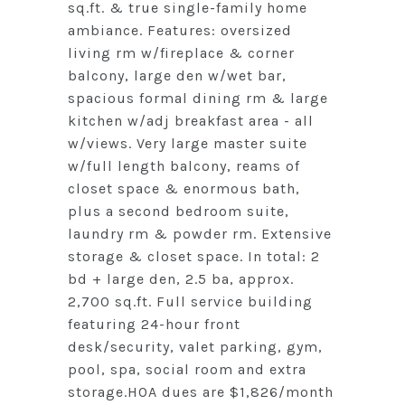
sq.ft. & true single-family home
ambiance. Features: oversized
living rm w/fireplace & corner
balcony, large den w/wet bar,
spacious formal dining rm & large
kitchen w/adj breakfast area - all
w/views. Very large master suite
w/full length balcony, reams of
closet space & enormous bath,
plus a second bedroom suite,
laundry rm & powder rm. Extensive
storage & closet space. In total: 2
bd + large den, 2.5 ba, approx.
2,700 sq.ft. Full service building
featuring 24-hour front
desk/security, valet parking, gym,
pool, spa, social room and extra
storage.HOA dues are $1,826/month