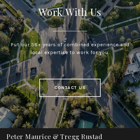
Work With Us
Put our 58+ years of combined experience and
local expertise to work for you.
CONTACT US
Peter Maurice & Tregg Rustad