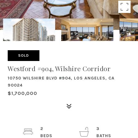
SOLD
Westford #904, Wilshire Corridor
10750 WILSHIRE BLVD #904, LOS ANGELES, CA
90024
$1,700,000
2
3