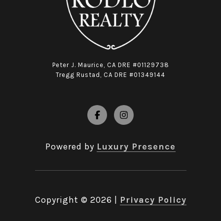
Peter J. Maurice, CA DRE #01129738
Tregg Rustad, CA DRE #01349144
Powered by
Luxury Presence
Copyright ©
2026
|
Privacy Policy