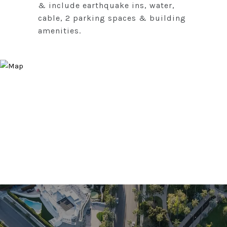
& include earthquake ins, water,
cable, 2 parking spaces & building
amenities.