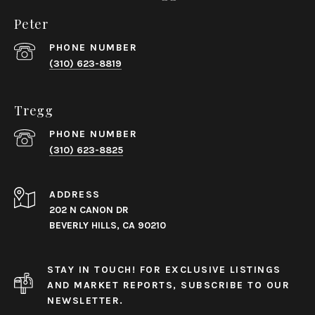
Peter
PHONE NUMBER
(310) 623-8819
Tregg
PHONE NUMBER
(310) 623-8825
ADDRESS
202 N CANON DR
BEVERLY HILLS, CA 90210
STAY IN TOUCH! FOR EXCLUSIVE LISTINGS
AND MARKET REPORTS, SUBSCRIBE TO OUR
NEWSLETTER.