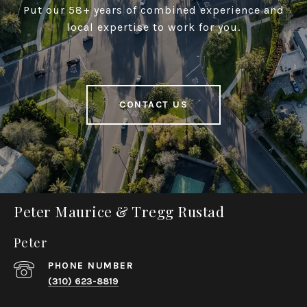
Put our 58+ years of combined experience and
local expertise to work for you.
CONTACT US
Peter Maurice & Tregg Rustad
Peter
PHONE NUMBER
(310) 623-8819