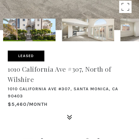
LEASED
1010 California Ave #307, North of
Wilshire
1010 CALIFORNIA AVE #307, SANTA MONICA, CA
90403
$5,460/MONTH