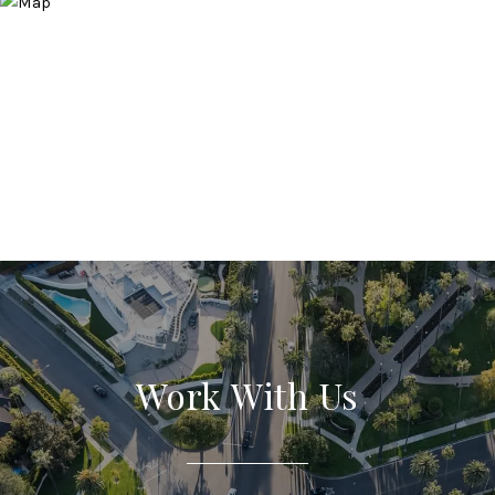
Work With Us