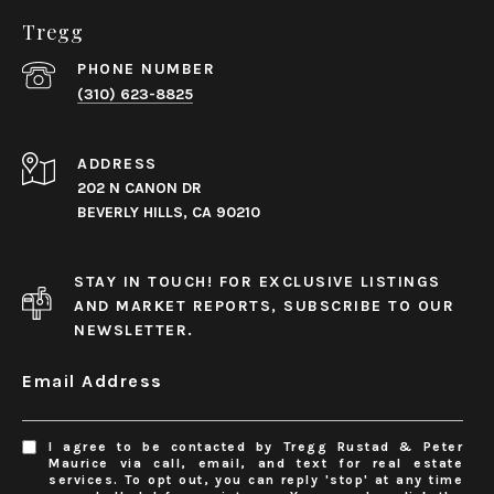
Tregg
PHONE NUMBER
(310) 623-8825
ADDRESS
202 N CANON DR
BEVERLY HILLS, CA 90210
STAY IN TOUCH! FOR EXCLUSIVE LISTINGS
AND MARKET REPORTS, SUBSCRIBE TO OUR
NEWSLETTER.
Email Address
I agree to be contacted by Tregg Rustad & Peter
Maurice via call, email, and text for real estate
services. To opt out, you can reply 'stop' at any time