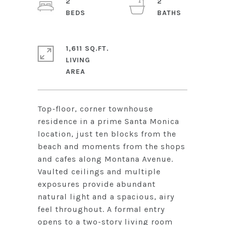
2
2
1,611 SQ.FT.
LIVING
Top-floor, corner townhouse
residence in a prime Santa Monica
location, just ten blocks from the
beach and moments from the shops
and cafes along Montana Avenue.
Vaulted ceilings and multiple
exposures provide abundant
natural light and a spacious, airy
feel throughout. A formal entry
opens to a two-story living room