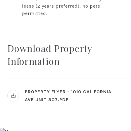
lease (2 years preferred); no pets
permitted.
Download Property
Information
PROPERTY FLYER - 1010 CALIFORNIA
AVE UNIT 307.PDF