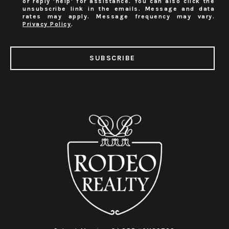
or reply 'help' for assistance. You can also click the
unsubscribe link in the emails. Message and data
rates may apply. Message frequency may vary.
Privacy Policy
.
SUBSCRIBE