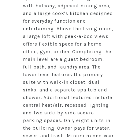
with balcony, adjacent dining area,
and a large cook's kitchen designed
for everyday function and
entertaining. Above the living room,
a large loft with peek-a-boo views
offers flexible space for a home
office, gym, or den. Completing the
main level are a guest bedroom,
full bath, and laundry area. The
lower level features the primary
suite with walk-in closet, dual
sinks, and a separate spa tub and
shower. Additional features include
central heat/air, recessed lighting
and two side-by-side secure
parking spaces. Only eight units in
the building. Owner pays for water,
sewer, and trash. Minimum one-year