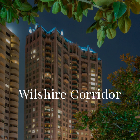
Wilshire Corridor