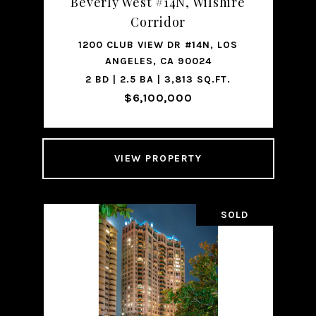
Beverly West #14N, Wilshire
Corridor
1200 CLUB VIEW DR #14N, LOS
ANGELES, CA 90024
2 BD | 2.5 BA | 3,813 SQ.FT.
$6,100,000
VIEW PROPERTY
SOLD