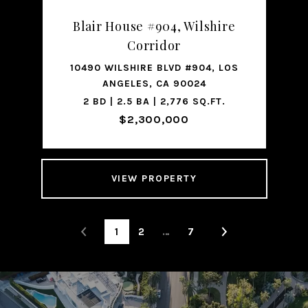
Blair House #904, Wilshire
Corridor
10490 WILSHIRE BLVD #904, LOS
ANGELES, CA 90024
2 BD | 2.5 BA | 2,776 SQ.FT.
$2,300,000
VIEW PROPERTY
1
2
…
7