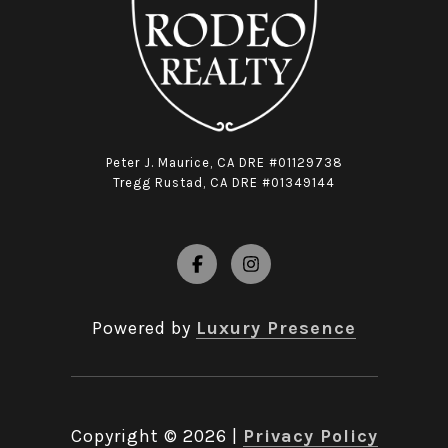
Peter J. Maurice, CA DRE #01129738
Tregg Rustad, CA DRE #01349144
Powered by
Luxury Presence
Copyright ©
2026
|
Privacy Policy