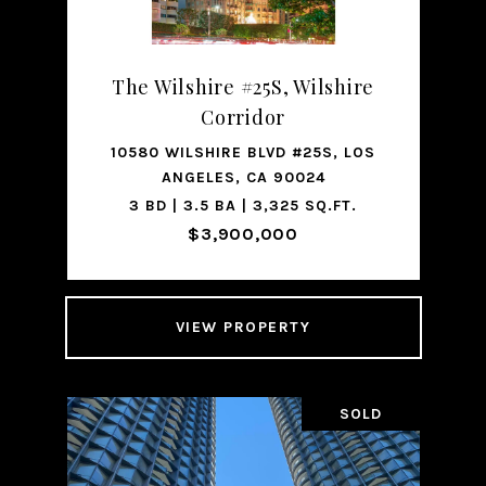
The Wilshire #25S, Wilshire
Corridor
10580 WILSHIRE BLVD #25S, LOS
ANGELES, CA 90024
3 BD | 3.5 BA | 3,325 SQ.FT.
$3,900,000
VIEW PROPERTY
SOLD