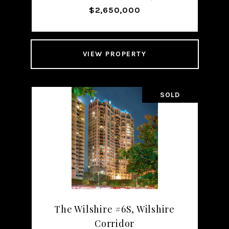
$2,650,000
VIEW PROPERTY
SOLD
The Wilshire #6S, Wilshire
Corridor