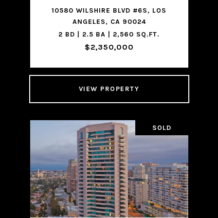
10580 WILSHIRE BLVD #6S, LOS
ANGELES, CA 90024
2 BD | 2.5 BA | 2,560 SQ.FT.
$2,350,000
VIEW PROPERTY
SOLD