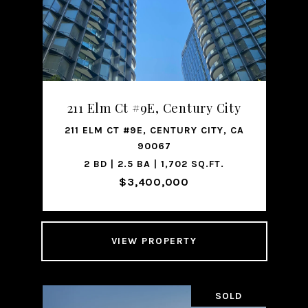
211 Elm Ct #9E, Century City
211 ELM CT #9E, CENTURY CITY, CA
90067
2 BD | 2.5 BA | 1,702 SQ.FT.
$3,400,000
VIEW PROPERTY
SOLD