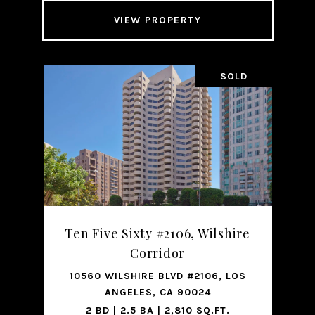
VIEW PROPERTY
SOLD
Ten Five Sixty #2106, Wilshire
Corridor
10560 WILSHIRE BLVD #2106, LOS
ANGELES, CA 90024
2 BD | 2.5 BA | 2,810 SQ.FT.