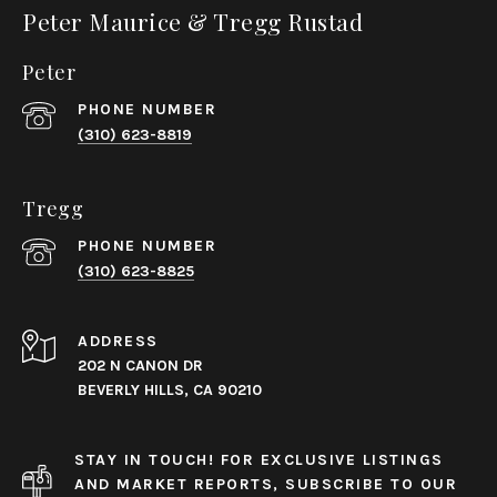
Peter Maurice & Tregg Rustad
Peter
PHONE NUMBER
(310) 623-8819
Tregg
PHONE NUMBER
(310) 623-8825
ADDRESS
202 N CANON DR
BEVERLY HILLS, CA 90210
STAY IN TOUCH! FOR EXCLUSIVE LISTINGS
AND MARKET REPORTS, SUBSCRIBE TO OUR