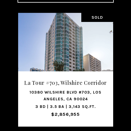
SOLD
La Tour #703, Wilshire Corridor
10380 WILSHIRE BLVD #703, LOS
ANGELES, CA 90024
3 BD | 3.5 BA | 3,143 SQ.FT.
$2,856,955