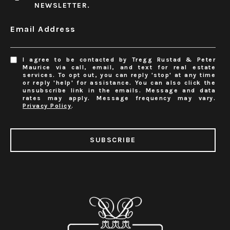
NEWSLETTER.
Email Address
I agree to be contacted by Tregg Rustad & Peter
Maurice via call, email, and text for real estate
services. To opt out, you can reply 'stop' at any time
or reply 'help' for assistance. You can also click the
unsubscribe link in the emails. Message and data
rates may apply. Message frequency may vary.
Privacy Policy
.
SUBSCRIBE