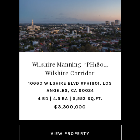
Wilshire Manning #PH1801,
Wilshire Corridor
10660 WILSHIRE BLVD #PH1801, LOS
ANGELES, CA 90024
4 BD | 4.5 BA | 5,553 SQ.FT.
$3,300,000
VIEW PROPERTY