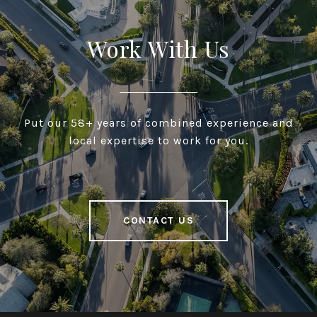
Work With Us
Put our 58+ years of combined experience and
local expertise to work for you.
CONTACT US