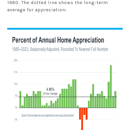
1980. The dotted line shows the long-term
average for appreciation: