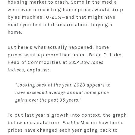
housing market to crash. Some in the media
were even forecasting home prices would drop
by as much as 10-20%—and that might have
made you feel a bit unsure about buying a
home.
But here’s what actually happened: home
prices went up more than usual. Brian D. Luke,
Head of Commodities at
S&P Dow Jones
Indices
, explains:
“Looking back at the year, 2023 appears to
have exceeded average annual home price
gains over the past 35 years.”
To put last year’s growth into context, the graph
below uses data from
Freddie Mac
on how home
prices have changed each year going back to