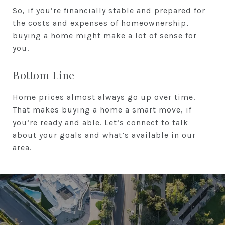
So, if you’re financially stable and prepared for
the costs and expenses of homeownership,
buying a home might make a lot of sense for
you.
Bottom Line
Home prices almost always go up over time.
That makes buying a home a smart move, if
you’re ready and able. Let’s connect to talk
about your goals and what’s available in our
area.