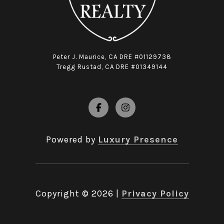
Peter J. Maurice, CA DRE #01129738
Tregg Rustad, CA DRE #01349144
Powered by
Luxury Presence
Copyright ©
2026
|
Privacy Policy