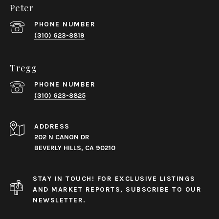
Peter
PHONE NUMBER
(310) 623-8819
Tregg
PHONE NUMBER
(310) 623-8825
ADDRESS
202 N CANON DR
BEVERLY HILLS, CA 90210
STAY IN TOUCH! FOR EXCLUSIVE LISTINGS
AND MARKET REPORTS, SUBSCRIBE TO OUR
NEWSLETTER.