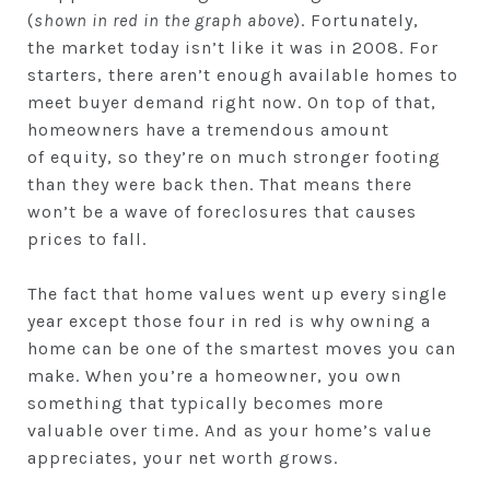
(
shown in red in the graph above
). Fortunately,
the market today isn’t like it was in 2008. For
starters, there aren’t enough available homes to
meet buyer demand right now. On top of that,
homeowners have a tremendous amount
of equity, so they’re on much stronger footing
than they were back then. That means there
won’t be a wave of foreclosures that causes
prices to fall.
The fact that home values went up every single
year except those four in red is why owning a
home can be one of the smartest moves you can
make. When you’re a homeowner, you own
something that typically becomes more
valuable over time. And as your home’s value
appreciates, your net worth grows.