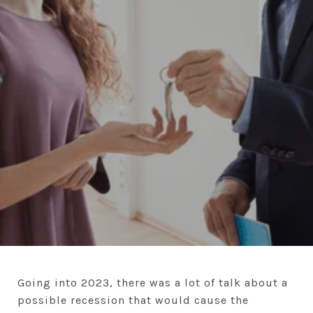
Going into 2023, there was a lot of talk about a
possible recession that would cause the