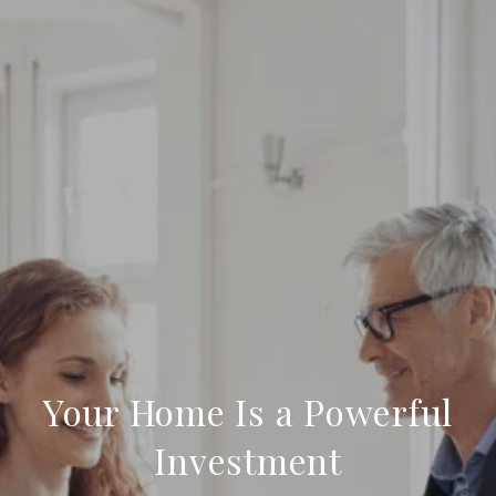
Your Home Is a Powerful
Investment