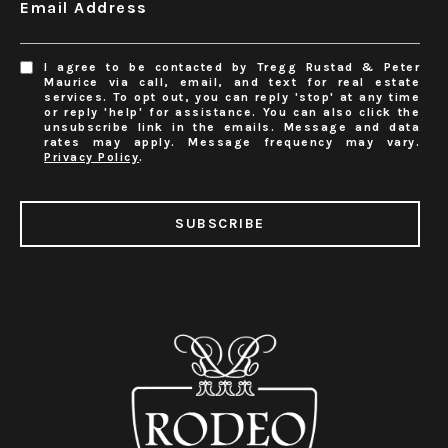
Email Address
I agree to be contacted by Tregg Rustad & Peter
Maurice via call, email, and text for real estate
services. To opt out, you can reply 'stop' at any time
or reply 'help' for assistance. You can also click the
unsubscribe link in the emails. Message and data
rates may apply. Message frequency may vary.
Privacy Policy
.
SUBSCRIBE