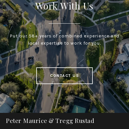
Work With Us
Put our 58+ years of combined experience and
local expertise to work for you.
CONTACT US
Peter Maurice & Tregg Rustad