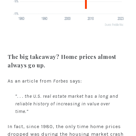
The big takeaway?
Home prices almost
always go up.
As an article from
Forbes
says:
“. . . the U.S. real estate market has a long and
reliable history of increasing in value over
time.”
In fact, since 1980, the only time home prices
dropped was during the housing market crash