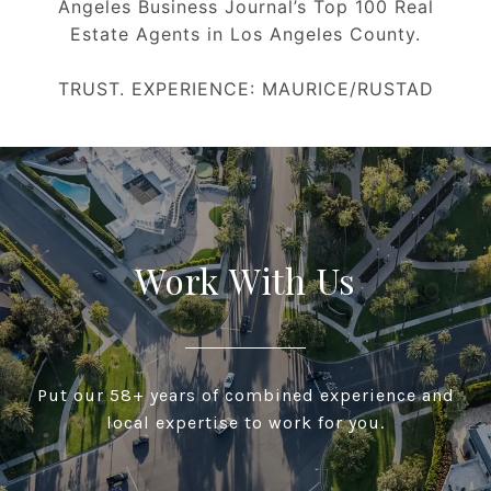
Angeles Business Journal’s Top 100 Real
Estate Agents in Los Angeles County.
TRUST. EXPERIENCE: MAURICE/RUSTAD
Work With Us
Put our 58+ years of combined experience and
local expertise to work for you.