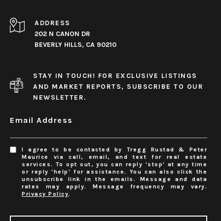
ADDRESS
202 N CANON DR
BEVERLY HILLS, CA 90210
STAY IN TOUCH! FOR EXCLUSIVE LISTINGS
AND MARKET REPORTS, SUBSCRIBE TO OUR
NEWSLETTER.
Email Address
I agree to be contacted by Tregg Rustad & Peter
Maurice via call, email, and text for real estate
services. To opt out, you can reply 'stop' at any time
or reply 'help' for assistance. You can also click the
unsubscribe link in the emails. Message and data
rates may apply. Message frequency may vary.
Privacy Policy
.