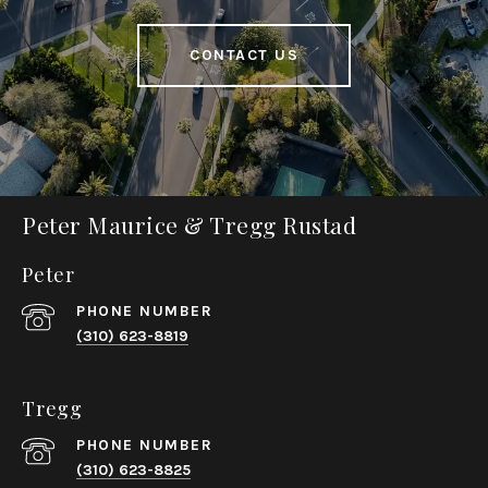
CONTACT US
Peter Maurice & Tregg Rustad
Peter
PHONE NUMBER
(310) 623-8819
Tregg
PHONE NUMBER
(310) 623-8825