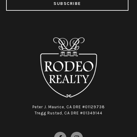
SUBSCRIBE
Peter J. Maurice, CA DRE #01129738
Tregg Rustad, CA DRE #01349144