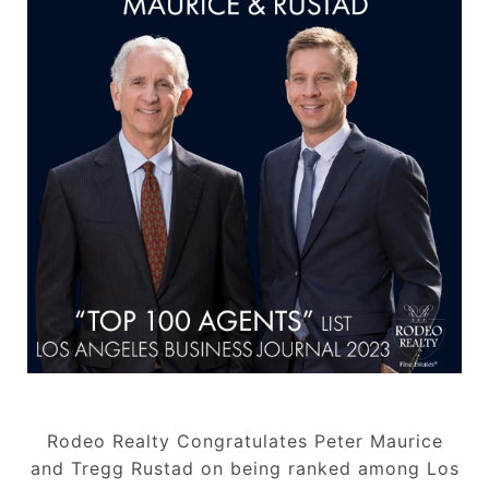
Rodeo Realty Congratulates Peter Maurice
and Tregg Rustad on being ranked among Los