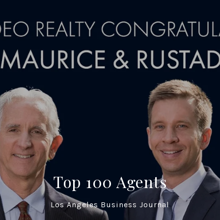
Top 100 Agents
Los Angeles Business Journal