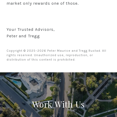
market only rewards one of those.
Your Trusted Advisors,
Peter and Tregg
Copyright © 2025–2026 Peter Maurice and Tregg Rustad. All
rights reserved. Unauthorized use, reproduction, or
distribution of this content is prohibited.
Work With Us