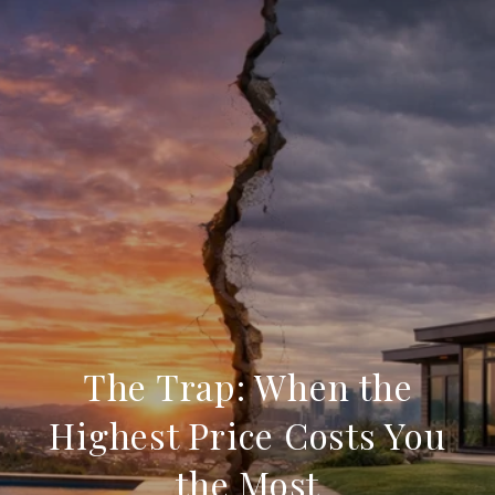
The Trap: When the
Highest Price Costs You
the Most