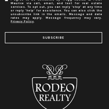
Maurice via call, email, and text for real estate
services. To opt out, you can reply 'stop' at any time
or reply 'help' for assistance. You can also click the
unsubscribe link in the emails. Message and data
rates may apply. Message frequency may vary.
Privacy Policy
.
SUBSCRIBE