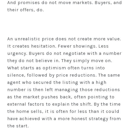
And promises do not move markets. Buyers, and
their offers, do.
An unrealistic price does not create more value.
It creates hesitation. Fewer showings. Less
urgency. Buyers do not negotiate with a number
they do not believe in. They simply move on.
What starts as optimism often turns into
silence, followed by price reductions. The same
agent who secured the listing with a high
number is then left managing those reductions
as the market pushes back, often pointing to
external factors to explain the shift. By the time
the home sells, it is often for less than it could
have achieved with a more honest strategy from
the start.