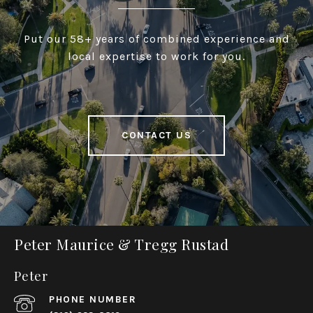
Put our 58+ years of combined experience and
local expertise to work for you.
CONTACT US
Peter Maurice & Tregg Rustad
Peter
PHONE NUMBER