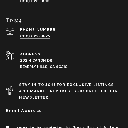
(310) 623-8819
Tregg
PHONE NUMBER
(310) 623-8825
ADDRESS
202 N CANON DR
BEVERLY HILLS, CA 90210
STAY IN TOUCH! FOR EXCLUSIVE LISTINGS
AND MARKET REPORTS, SUBSCRIBE TO OUR
NEWSLETTER.
Email Address
I agree to be contacted by Tregg Rustad & Peter