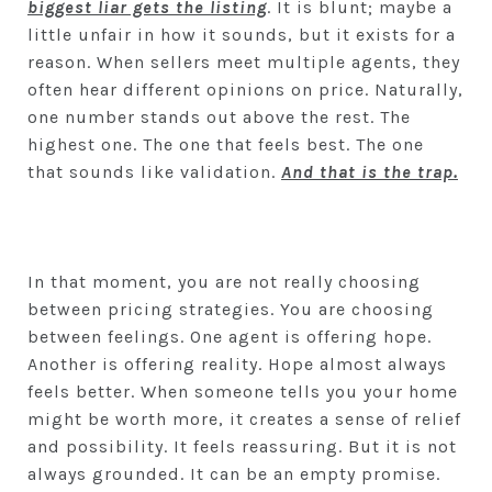
biggest liar gets the listing
. It is blunt; maybe a
little unfair in how it sounds, but it exists for a
reason. When sellers meet multiple agents, they
often hear different opinions on price. Naturally,
one number stands out above the rest. The
highest one. The one that feels best. The one
that sounds like validation.
And that is the trap.
In that moment, you are not really choosing
between pricing strategies. You are choosing
between feelings. One agent is offering hope.
Another is offering reality. Hope almost always
feels better. When someone tells you your home
might be worth more, it creates a sense of relief
and possibility. It feels reassuring. But it is not
always grounded. It can be an empty promise.