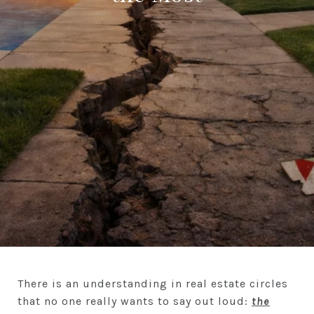
There is an understanding in real estate circles
that no one really wants to say out loud:
the