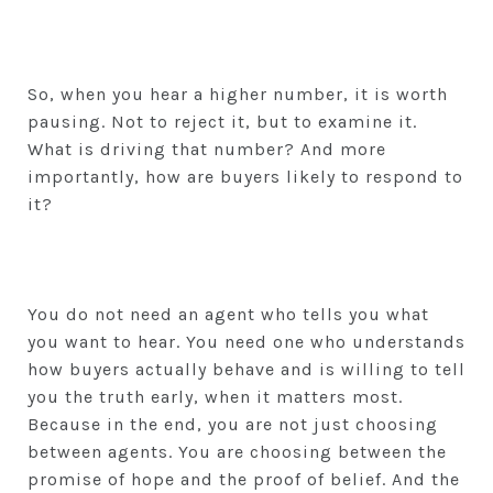
So, when you hear a higher number, it is worth
pausing. Not to reject it, but to examine it.
What is driving that number? And more
importantly, how are buyers likely to respond to
it?
You do not need an agent who tells you what
you want to hear. You need one who understands
how buyers actually behave and is willing to tell
you the truth early, when it matters most.
Because in the end, you are not just choosing
between agents. You are choosing between the
promise of hope and the proof of belief. And the