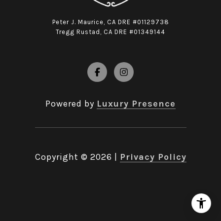
Peter J. Maurice, CA DRE #01129738
Tregg Rustad, CA DRE #01349144
Powered by
Luxury Presence
Copyright ©
2026
|
Privacy Policy