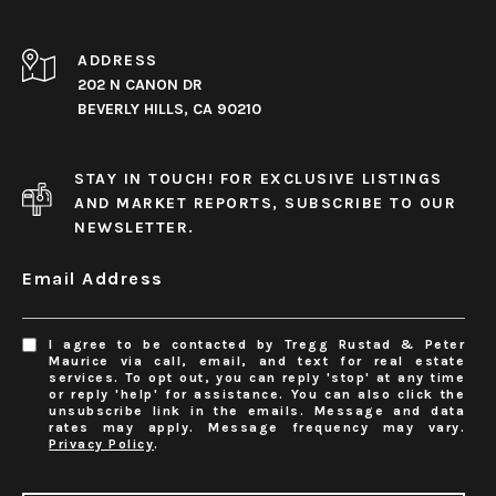
ADDRESS
202 N CANON DR
BEVERLY HILLS, CA 90210
STAY IN TOUCH! FOR EXCLUSIVE LISTINGS
AND MARKET REPORTS, SUBSCRIBE TO OUR
NEWSLETTER.
Email Address
I agree to be contacted by Tregg Rustad & Peter
Maurice via call, email, and text for real estate
services. To opt out, you can reply 'stop' at any time
or reply 'help' for assistance. You can also click the
unsubscribe link in the emails. Message and data
rates may apply. Message frequency may vary.
Privacy Policy
.