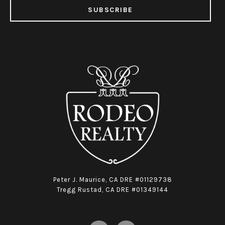
SUBSCRIBE
Peter J. Maurice, CA DRE #01129738
Tregg Rustad, CA DRE #01349144