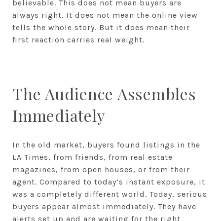
believable. This does not mean buyers are
always right. It does not mean the online view
tells the whole story. But it does mean their
first reaction carries real weight.
The Audience Assembles
Immediately
In the old market, buyers found listings in the
LA Times, from friends, from real estate
magazines, from open houses, or from their
agent. Compared to today’s instant exposure, it
was a completely different world. Today, serious
buyers appear almost immediately. They have
alerts set up and are waiting for the right