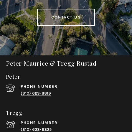
CONTACT US
Peter Maurice & Tregg Rustad
Peter
PHONE NUMBER
(310) 623-8819
Tregg
PHONE NUMBER
(310) 623-8825