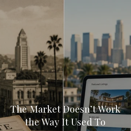
The Market Doesn’t Work
the Way It Used To