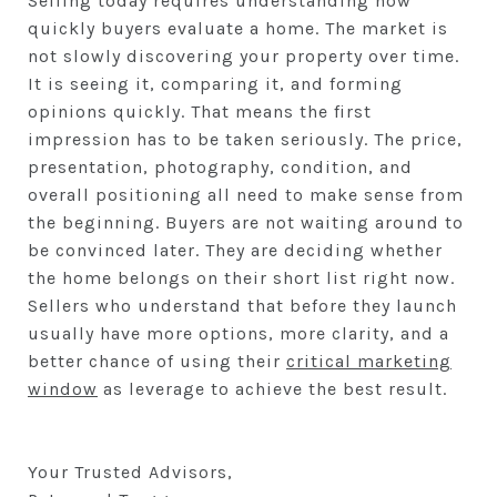
Selling today requires understanding how
quickly buyers evaluate a home. The market is
not slowly discovering your property over time.
It is seeing it, comparing it, and forming
opinions quickly. That means the first
impression has to be taken seriously. The price,
presentation, photography, condition, and
overall positioning all need to make sense from
the beginning. Buyers are not waiting around to
be convinced later. They are deciding whether
the home belongs on their short list right now.
Sellers who understand that before they launch
usually have more options, more clarity, and a
better chance of using their
critical marketing
window
as leverage to achieve the best result.
Your Trusted Advisors,