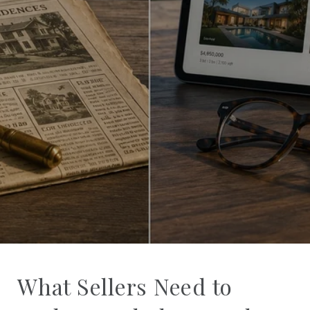
What Sellers Need to