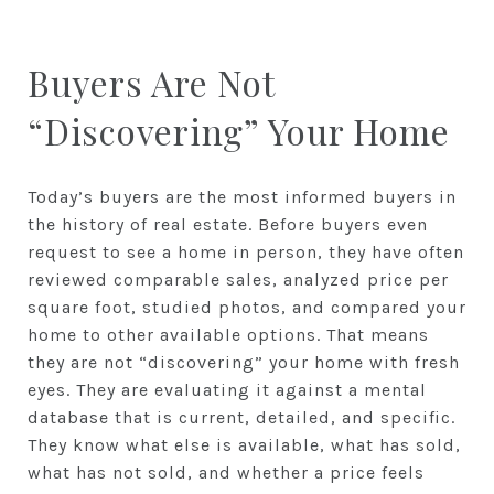
Buyers Are Not
“Discovering” Your Home
Today’s buyers are the most informed buyers in
the history of real estate. Before buyers even
request to see a home in person, they have often
reviewed comparable sales, analyzed price per
square foot, studied photos, and compared your
home to other available options. That means
they are not “discovering” your home with fresh
eyes. They are evaluating it against a mental
database that is current, detailed, and specific.
They know what else is available, what has sold,
what has not sold, and whether a price feels