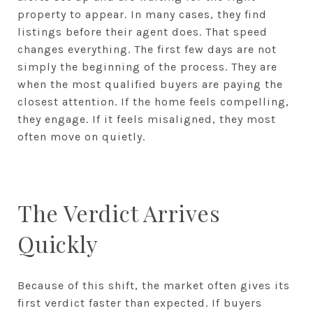
property to appear. In many cases, they find
listings before their agent does. That speed
changes everything. The first few days are not
simply the beginning of the process. They are
when the most qualified buyers are paying the
closest attention. If the home feels compelling,
they engage. If it feels misaligned, they most
often move on quietly.
The Verdict Arrives
Quickly
Because of this shift, the market often gives its
first verdict faster than expected. If buyers