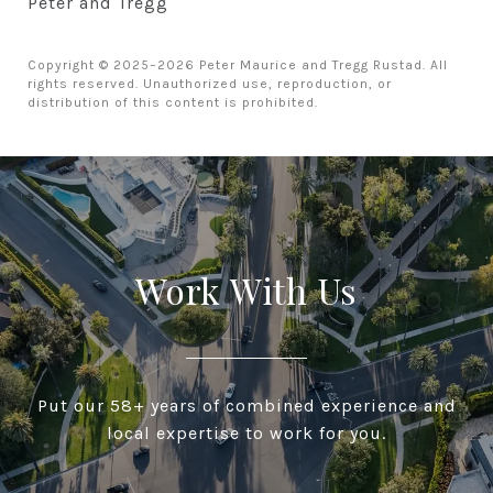
Peter and Tregg
Copyright © 2025–2026 Peter Maurice and Tregg Rustad. All
rights reserved. Unauthorized use, reproduction, or
distribution of this content is prohibited.
Work With Us
Put our 58+ years of combined experience and
local expertise to work for you.