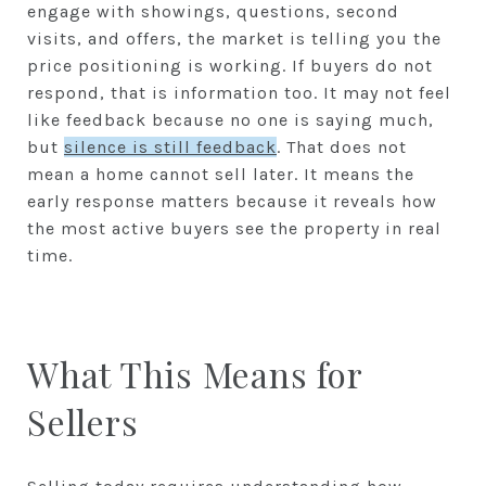
engage with showings, questions, second
visits, and offers, the market is telling you the
price positioning is working. If buyers do not
respond, that is information too. It may not feel
like feedback because no one is saying much,
but
silence is still feedback
. That does not
mean a home cannot sell later. It means the
early response matters because it reveals how
the most active buyers see the property in real
time.
What This Means for
Sellers