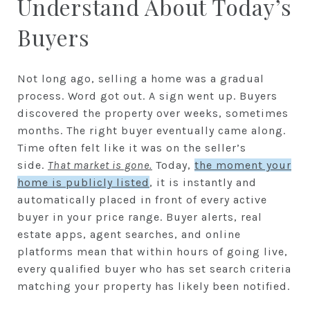
Understand About Today’s
Buyers
Not long ago, selling a home was a gradual
process. Word got out. A sign went up. Buyers
discovered the property over weeks, sometimes
months. The right buyer eventually came along.
Time often felt like it was on the seller’s
side.
That market is gone.
Today,
the moment your
home is publicly listed
, it is instantly and
automatically placed in front of every active
buyer in your price range. Buyer alerts, real
estate apps, agent searches, and online
platforms mean that within hours of going live,
every qualified buyer who has set search criteria
matching your property has likely been notified.