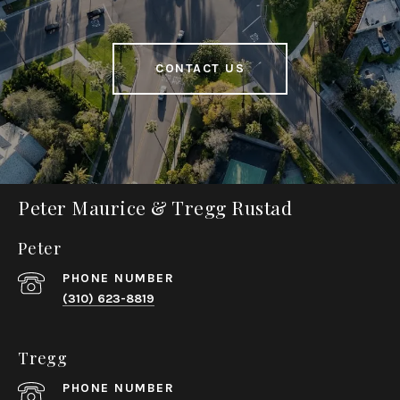
CONTACT US
Peter Maurice & Tregg Rustad
Peter
PHONE NUMBER
(310) 623-8819
Tregg
PHONE NUMBER