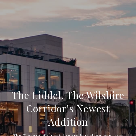
The Liddel. The Wilshire
Corridor’s Newest
Addition
The 7 story, 54 unit luxury building has just