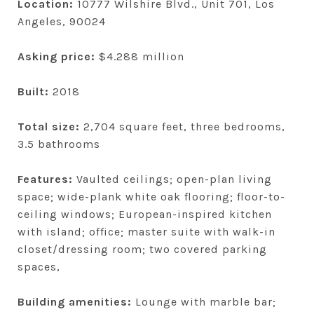
Location:
10777 Wilshire Blvd., Unit 701, Los
Angeles, 90024
Asking price:
$4.288 million
Built:
2018
Total size:
2,704 square feet, three bedrooms,
3.5 bathrooms
Features:
Vaulted ceilings; open-plan living
space; wide-plank white oak flooring; floor-to-
ceiling windows; European-inspired kitchen
with island; office; master suite with walk-in
closet/dressing room; two covered parking
spaces,
Building amenities:
Lounge with marble bar;