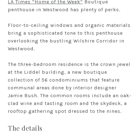
LA Times “Home of the Week”
Boutique
penthouse in Westwood has plenty of perks.
Floor-to-ceiling windows and organic materials
bring a sophisticated tone to this penthouse
overlooking the bustling Wilshire Corridor in
Westwood.
The three-bedroom residence is the crown jewel
at the Liddel building, a new boutique
collection of 56 condominiums that feature
communal areas done by interior designer
Jamie Bush. The common rooms include an oak-
clad wine and tasting room and the skydeck, a
rooftop gathering spot dressed to the nines.
The details