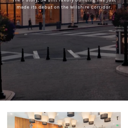
made its debut on the Wilshire Corridor.