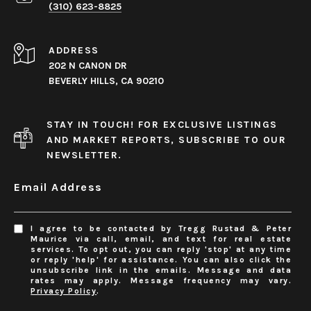
(310) 623-8825
ADDRESS
202 N CANON DR
BEVERLY HILLS, CA 90210
STAY IN TOUCH! FOR EXCLUSIVE LISTINGS
AND MARKET REPORTS, SUBSCRIBE TO OUR
NEWSLETTER.
Email Address
I agree to be contacted by Tregg Rustad & Peter
Maurice via call, email, and text for real estate
services. To opt out, you can reply 'stop' at any time
or reply 'help' for assistance. You can also click the
unsubscribe link in the emails. Message and data
rates may apply. Message frequency may vary.
Privacy Policy
.