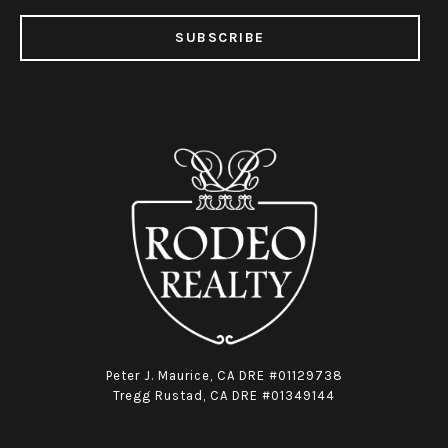
SUBSCRIBE
Peter J. Maurice, CA DRE #01129738
Tregg Rustad, CA DRE #01349144