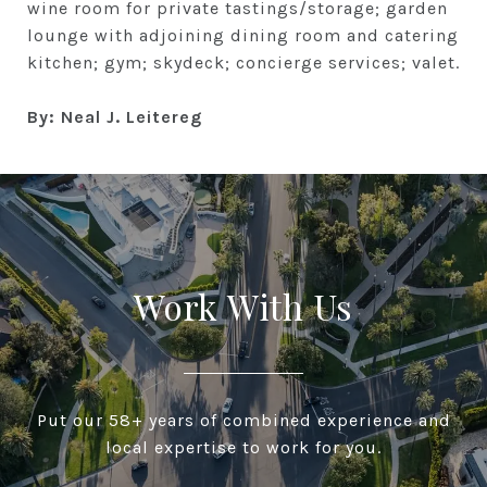
wine room for private tastings/storage; garden
lounge with adjoining dining room and catering
kitchen; gym; skydeck; concierge services; valet.
By: Neal J. Leitereg
Work With Us
Put our 58+ years of combined experience and
local expertise to work for you.