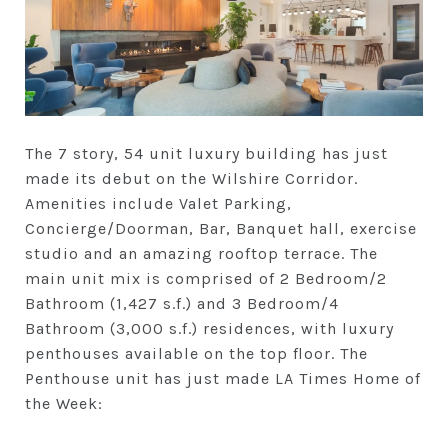
The 7 story, 54 unit luxury building has just
made its debut on the Wilshire Corridor.
Amenities include Valet Parking,
Concierge/Doorman, Bar, Banquet hall, exercise
studio and an amazing rooftop terrace. The
main unit mix is comprised of 2 Bedroom/2
Bathroom (1,427 s.f.) and 3 Bedroom/4
Bathroom (3,000 s.f.) residences, with luxury
penthouses available on the top floor. The
Penthouse unit has just made LA Times Home of
the Week: