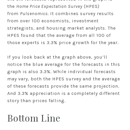
the
Home Price Expectation Survey
(HPES)
from
Pulsenomics.
It combines survey results
from over 100 economists, investment
strategists, and housing market analysts. The
HPES found that the average from all 100 of
those experts is 3.3% price growth for the year.
If you look back at the graph above, you’ll
notice the blue average for the forecasts in this
graph is also 3.3%. While individual forecasts
may vary, both the HPES survey and the average
of these forecasts provide the same projection.
And 3.3% appreciation is a completely different
story than prices falling.
Bottom Line