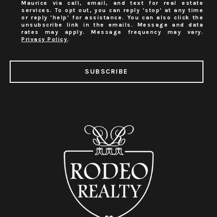
Maurice via call, email, and text for real estate
services. To opt out, you can reply 'stop' at any time
or reply 'help' for assistance. You can also click the
unsubscribe link in the emails. Message and data
rates may apply. Message frequency may vary.
Privacy Policy
.
SUBSCRIBE