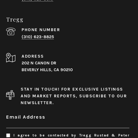
Tregg
PHONE NUMBER
(310) 623-8825
ADDRESS
202 N CANON DR
BEVERLY HILLS, CA 90210
STAY IN TOUCH! FOR EXCLUSIVE LISTINGS
AND MARKET REPORTS, SUBSCRIBE TO OUR
NEWSLETTER.
Email Address
I agree to be contacted by Tregg Rustad & Peter