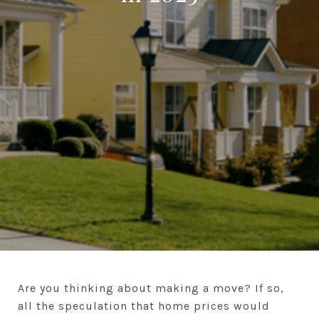
Are you thinking about making a move? If so,
all the speculation that home prices would