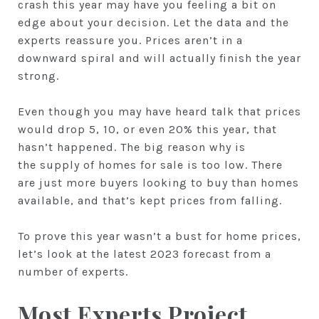
crash this year may have you feeling a bit on
edge about your decision. Let the data and the
experts reassure you. Prices aren’t in a
downward spiral and will actually finish the year
strong.
Even though you may have heard talk that prices
would drop 5, 10, or even 20% this year, that
hasn’t happened. The big reason why is
the supply of homes for sale is too low. There
are just more buyers looking to buy than homes
available, and that’s kept prices from falling.
To prove this year wasn’t a bust for home prices,
let’s look at the latest 2023 forecast from a
number of experts.
Most Experts Project