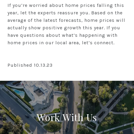
If you’re worried about home prices falling this
year, let the experts reassure you. Based on the
average of the latest forecasts, home prices will
actually show positive growth this year. If you
have questions about what’s happening with
home prices in our local area, let’s connect.
Published 10.13.23
Work With Us