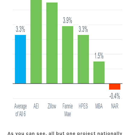
As you can see, all but one project nationally