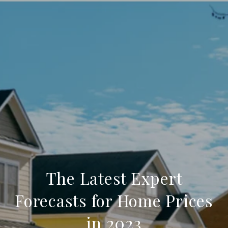
The Latest Expert
Forecasts for Home Prices
in 2023