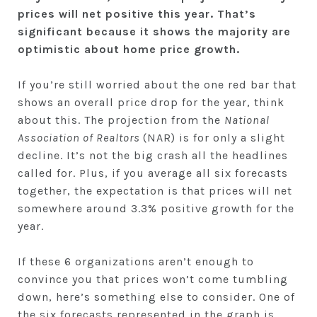
prices will net positive this year. That’s
significant because it shows the majority are
optimistic about home price growth.
If you’re still worried about the one red bar that
shows an overall price drop for the year, think
about this. The projection from the
National
Association of Realtors
(NAR) is for only a slight
decline. It’s not the big crash all the headlines
called for. Plus, if you average all six forecasts
together, the expectation is that prices will net
somewhere around 3.3% positive growth for the
year.
If these 6 organizations aren’t enough to
convince you that prices won’t come tumbling
down, here’s something else to consider. One of
the six forecasts represented in the graph is