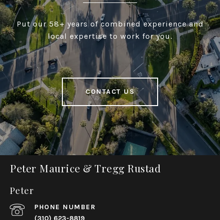
Put our 58+ years of combined experience and
local expertise to work for you.
CONTACT US
Peter Maurice & Tregg Rustad
Peter
PHONE NUMBER
(310) 623-8819