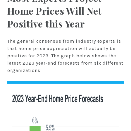
Home Prices Will Net
Positive this Year
The general consensus from industry experts is
that home price appreciation will actually be
positive for 2023. The graph below shows the
latest 2023 year-end forecasts from six different
organizations: