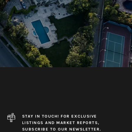
STAY IN TOUCH! FOR EXCLUSIVE
LISTINGS AND MARKET REPORTS,
SUBSCRIBE TO OUR NEWSLETTER.