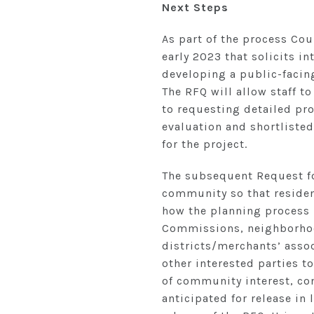
Next Steps
As part of the process Cou
early 2023 that solicits in
developing a public-facin
The RFQ will allow staff to
to requesting detailed pro
evaluation and shortlisted
for the project.
The subsequent Request for
community so that resident
how the planning process 
Commissions, neighborhoo
districts/merchants’ asso
other interested parties t
of community interest, con
anticipated for release in