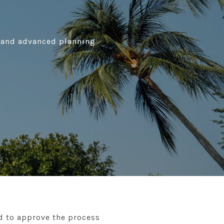
h, and advanced planning
d to approve the process