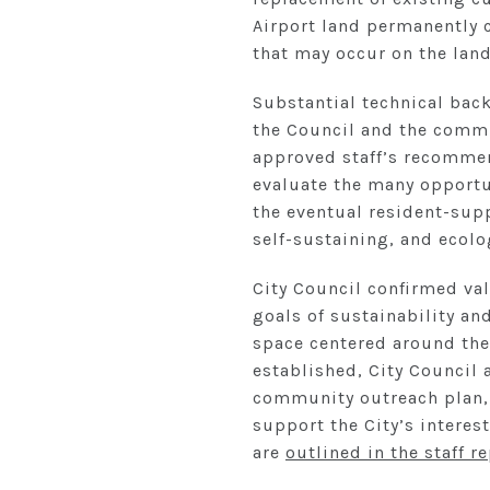
Airport land permanently 
that may occur on the land
Substantial technical bac
the Council and the commun
approved staff’s recommen
evaluate the many opportu
the eventual resident-suppo
self-sustaining, and ecolog
City Council confirmed val
goals of sustainability an
space centered around the
established, City Council
community outreach plan, 
support the City’s interes
are
outlined in the staff r