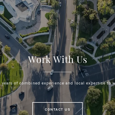
Work With Us
 years of combined experience and local expertise to w
CONTACT US