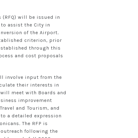
s (RFQ) will be issued in
to assist the City in
version of the Airport.
tablished criterion, prior
 established through this
rocess and cost proposals
ll involve input from the
ulate their interests in
 will meet with Boards and
business improvement
Travel and Tourism, and
nto a detailed expression
onicans. The RFP is
 outreach following the