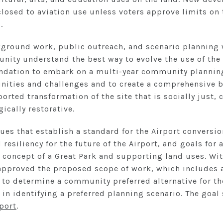
closed to aviation use unless voters approve limits o
.
kground work, public outreach, and scenario planning w
ity understand the best way to evolve the use of the 
dation to embark on a multi-year community planning
nities and challenges and to create a comprehensive b
rted transformation of the site that is socially just, cu
ically restorative.
ues that establish a standard for the Airport conversi
d resiliency for the future of the Airport, and goals fo
 concept of a Great Park and supporting land uses. Wit
 approved the proposed scope of work, which includes 
to determine a community preferred alternative for the
t in identifying a preferred planning scenario. The goal
eport
.