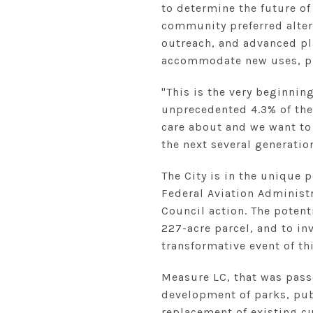
to determine the future of
community preferred altern
outreach, and advanced pla
accommodate new uses, pro
"This is the very beginnin
unprecedented 4.3% of the
care about and we want to
the next several generatio
The City is in the unique 
Federal Aviation Administr
Council action. The potenti
227-acre parcel, and to i
transformative event of th
Measure LC, that was pass
development of parks, pub
replacement of existing c