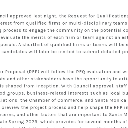
ncil approved last night, the Request for Qualification
terest from qualified firms or multi-disciplinary teams 
g process to engage the community on the potential con
 evaluate the merits of each firm or team against an es
posals. A shortlist of qualified firms or teams will be
 candidates will later be invited to submit detailed p
 Proposal (RFP) will follow the RFQ evaluation and wi
s and other stakeholders have the opportunity to artic
is shaped from inception. With Council approval, staff
d groups, business-related interests such as local 
ciations, the Chamber of Commerce, and Santa Monica 
o preview the project process and help shape the RFP i
cerns, and other factors that are important to Santa M
 late Spring 2023, which provides for several months of