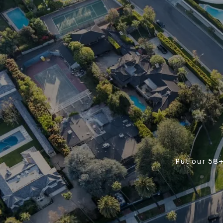
Put our 58+