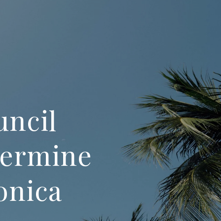
uncil
termine
onica