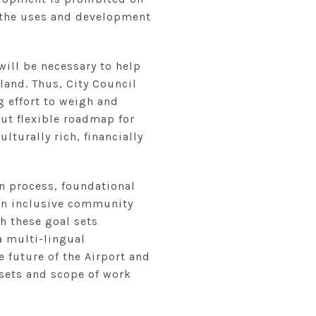
n the uses and development
ill be necessary to help
land. Thus, City Council
 effort to weigh and
ut flexible roadmap for
lturally rich, financially
on process, foundational
r an inclusive community
h these goal sets
a multi-lingual
 future of the Airport and
 sets and scope of work