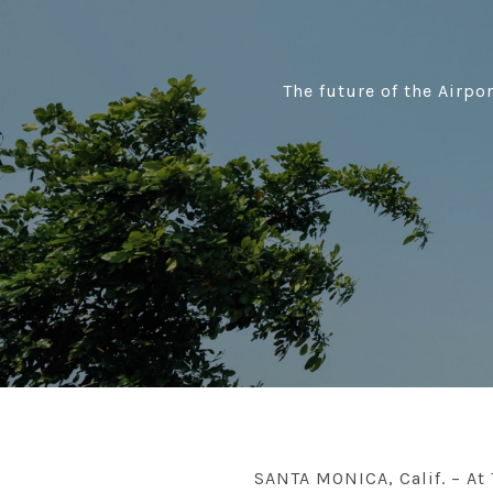
The future of the Airpo
SANTA MONICA, Calif. – At