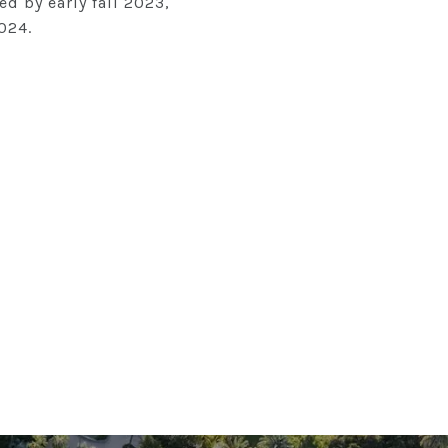
ed by early fall 2023,
024.