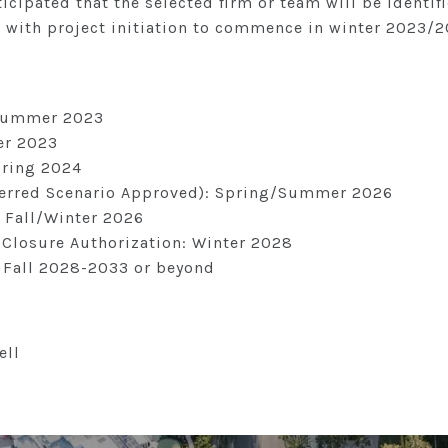
nticipated that the selected firm or team will be identifi
 with project initiation to commence in winter 2023/2
 Summer 2023
ter 2023
pring 2024
eferred Scenario Approved): Spring/Summer 2026
: Fall/Winter 2026
 Closure Authorization: Winter 2028
: Fall 2028-2033 or beyond
ell