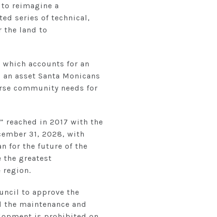
 to reimagine a
ed series of technical,
 the land to
, which accounts for an
s an asset Santa Monicans
erse community needs for
” reached in 2017 with the
ecember 31, 2028, with
n for the future of the
 the greatest
 region.
uncil to approve the
nd the maintenance and
elopment is prohibited on