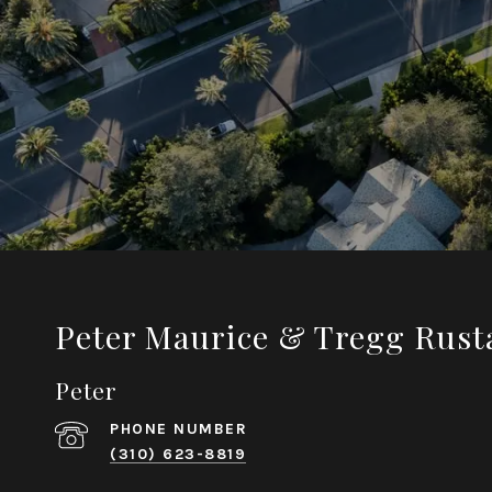
Peter Maurice & Tregg Rust
Peter
PHONE NUMBER
(310) 623-8819