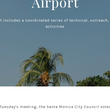
Airport
rt includes a coordinated series of technical, outreac
activities
 Tuesday's meeting, the Santa Monica City Council vote