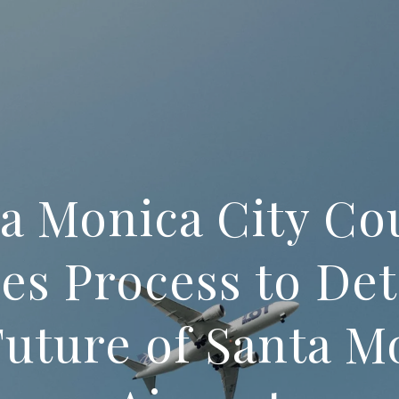
a Monica City Co
es Process to De
Future of Santa M