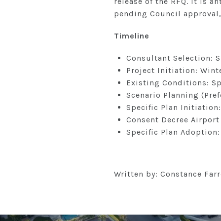
release of the RFQ. It is a
pending Council approval,
Timeline
Consultant Selection:
Project Initiation: Win
Existing Conditions: S
Scenario Planning (Pr
Specific Plan Initiation
Consent Decree Airport
Specific Plan Adoption
Written by: Constance Farr