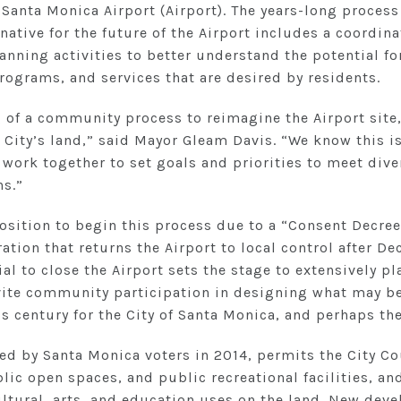
 Santa Monica Airport (Airport). The years-long process
ative for the future of the Airport includes a coordinat
nning activities to better understand the potential for
grams, and services that are desired by residents.
g of a community process to reimagine the Airport site
 City’s land,” said Mayor Gleam Davis. “We know this i
 work together to set goals and priorities to meet div
ns.”
position to begin this process due to a “Consent Decree
ation that returns the Airport to local control after D
al to close the Airport sets the stage to extensively pla
nvite community participation in designing what may be
is century for the City of Santa Monica, and perhaps the
ed by Santa Monica voters in 2014, permits the City Co
lic open spaces, and public recreational facilities, a
ultural, arts, and education uses on the land. New dev