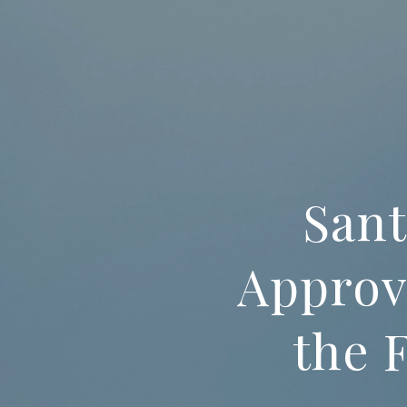
Sant
Approv
the 