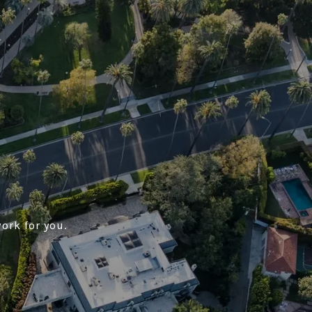
ork for you.