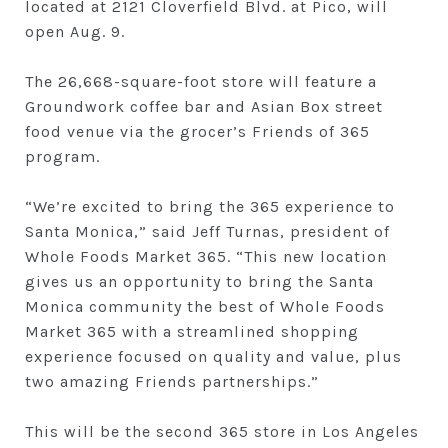
located at 2121 Cloverfield Blvd. at Pico, will
open Aug. 9.
The 26,668-square-foot store will feature a
Groundwork coffee bar and Asian Box street
food venue via the grocer’s Friends of 365
program.
“We’re excited to bring the 365 experience to
Santa Monica,” said Jeff Turnas, president of
Whole Foods Market 365. “This new location
gives us an opportunity to bring the Santa
Monica community the best of Whole Foods
Market 365 with a streamlined shopping
experience focused on quality and value, plus
two amazing Friends partnerships.”
This will be the second 365 store in Los Angeles