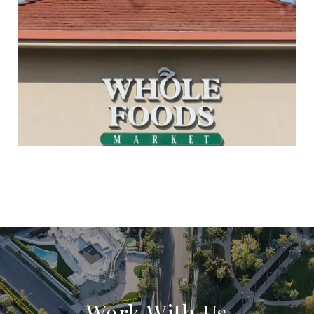
Work With Us