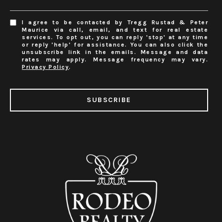
I agree to be contacted by Tregg Rustad & Peter
Maurice via call, email, and text for real estate
services. To opt out, you can reply 'stop' at any time
or reply 'help' for assistance. You can also click the
unsubscribe link in the emails. Message and data
rates may apply. Message frequency may vary.
Privacy Policy
.
SUBSCRIBE