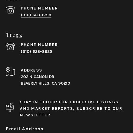
PHONE NUMBER
(310) 623-8819
Tregg
PHONE NUMBER
(310) 623-8825
ADDRESS
202 N CANON DR
BEVERLY HILLS, CA 90210
STAY IN TOUCH! FOR EXCLUSIVE LISTINGS
AND MARKET REPORTS, SUBSCRIBE TO OUR
NEWSLETTER.
Email Address