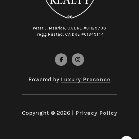
Peter J. Maurice, CA DRE #01129738
Tregg Rustad, CA DRE #01349144
Powered by
Luxury Presence
Copyright ©
2026
|
Privacy Policy