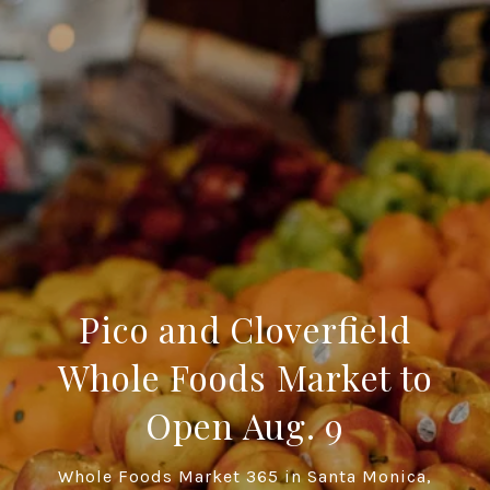
Pico and Cloverfield
Whole Foods Market to
Open Aug. 9
Whole Foods Market 365 in Santa Monica,