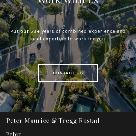
Put our 58+ years of combined experience and
local expertise to work for you.
CONTACT US
Peter Maurice & Tregg Rustad
Peter