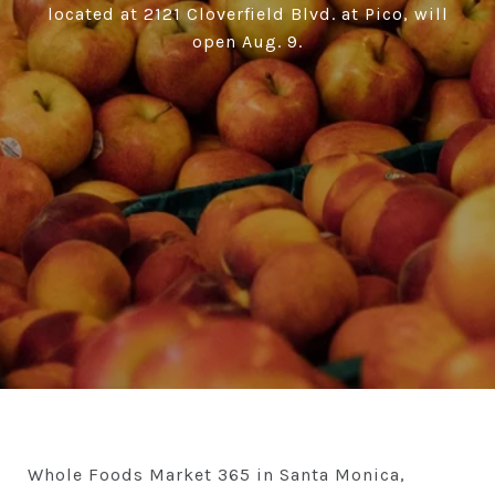
located at 2121 Cloverfield Blvd. at Pico, will
open Aug. 9.
Whole Foods Market 365 in Santa Monica,