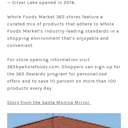
— Silver Lake opened in 2016.
Whole Foods Market 365 stores feature a
curated mix of products that adhere to Whole
Foods Market’s industry-leading standards in a
shopping environment that’s enjoyable and
convenient.
For store opening information visit
365bywholefoods.com. Shoppers can sign up for
the 365 Rewards program for personalized
offers and to save 10 percent on more than 100
products every day.
Story from the Santa Monica Mirror.