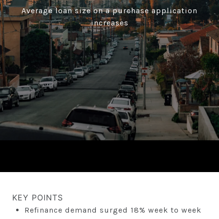
Average loan size on a purchase application
increases
KEY POINTS
Refinance demand surged 18% week to week