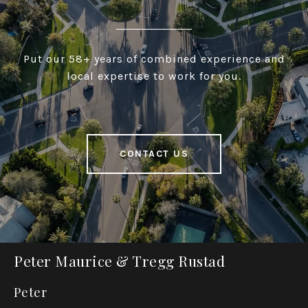
Put our 58+ years of combined experience and
local expertise to work for you.
CONTACT US
Peter Maurice & Tregg Rustad
Peter