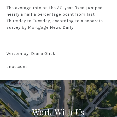
The average rate on the 30-year fixed jumped
nearly a half a percentage point from last
Thursday to Tuesday, according to a separate
survey by Mortgage News Daily.
Written by: Diana Olick
cnbc.com
Work With Us