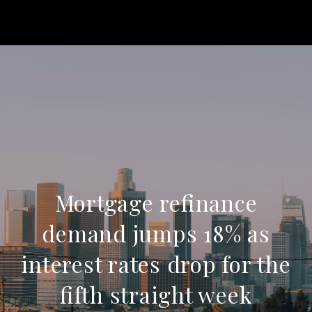
Mortgage refinance
demand jumps 18% as
interest rates drop for the
fifth straight week