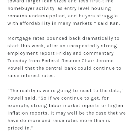
toward larger loan sizes and less first-time
homebuyer activity, as entry level housing
remains undersupplied, and buyers struggle
with affordability in many markets,” said Kan.
Mortgage rates bounced back dramatically to
start this week, after an unexpectedly strong
employment report Friday and commentary
Tuesday from Federal Reserve Chair Jerome
Powell that the central bank could continue to
raise interest rates.
“The reality is we’re going to react to the data,”
Powell said. “So if we continue to get, for
example, strong labor market reports or higher
inflation reports, it may well be the case that we
have do more and raise rates more than is
priced in.”