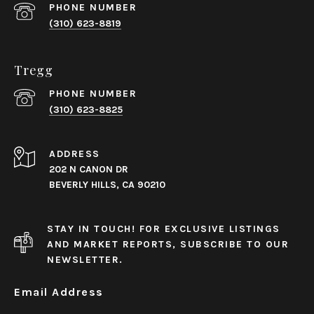
PHONE NUMBER
(310) 623-8819
Tregg
PHONE NUMBER
(310) 623-8825
ADDRESS
202 N CANON DR
BEVERLY HILLS, CA 90210
STAY IN TOUCH! FOR EXCLUSIVE LISTINGS
AND MARKET REPORTS, SUBSCRIBE TO OUR
NEWSLETTER.
Email Address