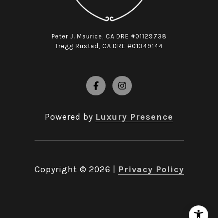
Peter J. Maurice, CA DRE #01129738
Tregg Rustad, CA DRE #01349144
Powered by
Luxury Presence
Copyright ©
2026
|
Privacy Policy