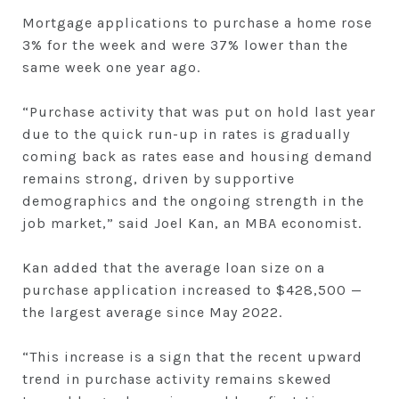
Mortgage applications to purchase a home rose
3% for the week and were 37% lower than the
same week one year ago.
“Purchase activity that was put on hold last year
due to the quick run-up in rates is gradually
coming back as rates ease and housing demand
remains strong, driven by supportive
demographics and the ongoing strength in the
job market,” said Joel Kan, an MBA economist.
Kan added that the average loan size on a
purchase application increased to $428,500 —
the largest average since May 2022.
“This increase is a sign that the recent upward
trend in purchase activity remains skewed