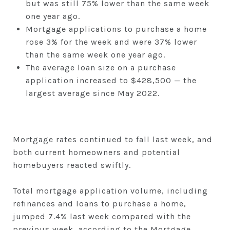
but was still 75% lower than the same week
one year ago.
Mortgage applications to purchase a home
rose 3% for the week and were 37% lower
than the same week one year ago.
The average loan size on a purchase
application increased to $428,500 — the
largest average since May 2022.
Mortgage rates continued to fall last week, and
both current homeowners and potential
homebuyers reacted swiftly.
Total mortgage application volume, including
refinances and loans to purchase a home,
jumped 7.4% last week compared with the
previous week, according to the Mortgage