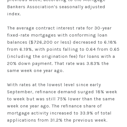
Bankers Association’s seasonally adjusted
index.
The average contract interest rate for 30-year
fixed-rate mortgages with conforming loan
balances ($726,200 or less) decreased to 6.18%
from 6.19%, with points falling to 0.64 from 0.65
(including the origination fee) for loans with a
20% down payment. That rate was 3.83% the
same week one year ago.
With rates at the lowest level since early
September, refinance demand surged 18% week
to week but was still 75% lower than the same
week one year ago. The refinance share of
mortgage activity increased to 33.9% of total
applications from 31.2% the previous week.