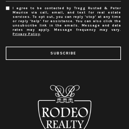
I agree to be contacted by Tregg Rustad & Peter
Maurice via call, email, and text for real estate
services. To opt out, you can reply 'stop' at any time
or reply 'help' for assistance. You can also click the
unsubscribe link in the emails. Message and data
rates may apply. Message frequency may vary.
Privacy Policy
.
SUBSCRIBE