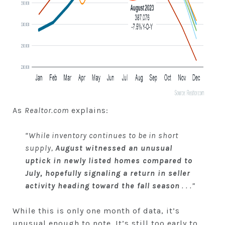
As
Realtor.com
explains:
“While inventory continues to be in short
supply,
August witnessed an unusual
uptick in newly listed homes compared to
July, hopefully signaling a return in seller
activity heading toward the fall season
. . .”
While this is only one month of data, it’s
unusual enough to note. It’s still too early to