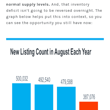
normal
supply levels.
And, that inventory
deficit isn’t going to be reversed overnight. The
graph below helps put this into context, so you
can see the opportunity you still have now: