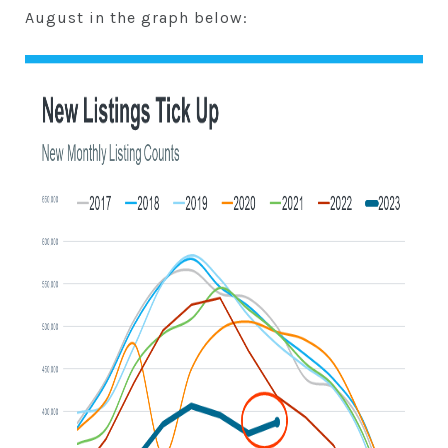
August in the graph below: