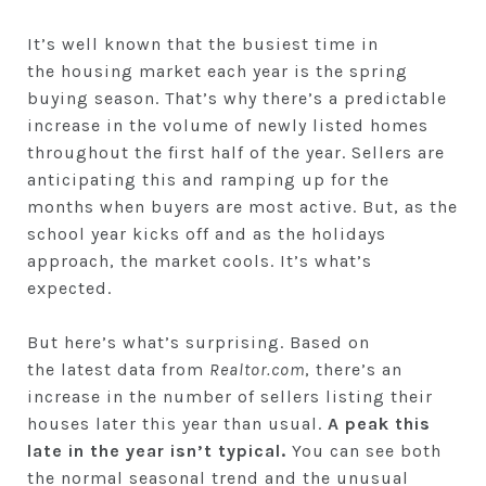
It’s well known that the busiest time in
the housing market each year is the spring
buying season. That’s why there’s a predictable
increase in the volume of newly listed homes
throughout the first half of the year. Sellers are
anticipating this and ramping up for the
months when buyers are most active. But, as the
school year kicks off and as the holidays
approach, the market cools. It’s what’s
expected.
But here’s what’s surprising. Based on
the latest data from
Realtor.com
, there’s an
increase in the number of sellers listing their
houses later this year than usual.
A peak this
late in the year isn’t typical.
You can see both
the normal seasonal trend and the unusual