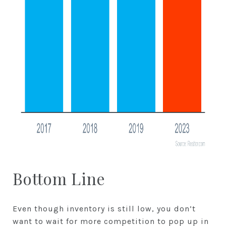
Bottom Line
Even though inventory is still low, you don’t
want to wait for more competition to pop up in