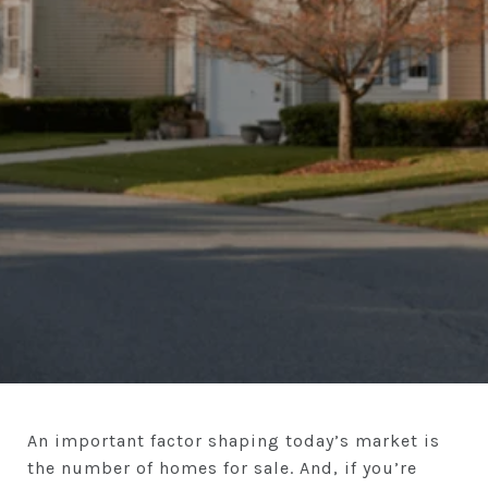
An important factor shaping today’s market is
the number of homes for sale. And, if you’re