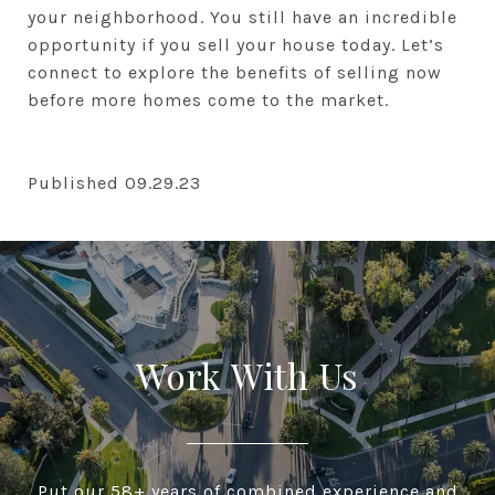
your neighborhood. You still have an incredible
opportunity if you sell your house today. Let’s
connect to explore the benefits of selling now
before more homes come to the market.
Published 09.29.23
Work With Us
Put our 58+ years of combined experience and