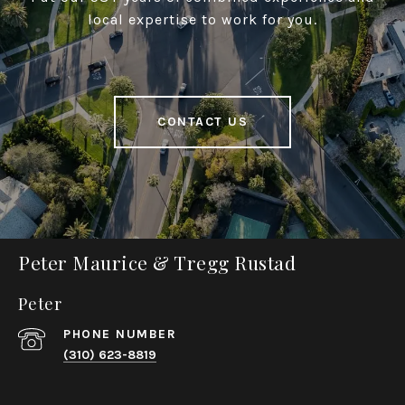
local expertise to work for you.
CONTACT US
Peter Maurice & Tregg Rustad
Peter
PHONE NUMBER
(310) 623-8819