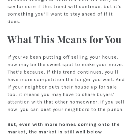
say for sure if this trend will continue, but it’s
something you’ll want to stay ahead of if it
does.
What This Means for You
If you’ve been putting off selling your house,
now may be the sweet spot to make your move.
That’s because, if this trend continues, you’ll
have more competition the longer you wait. And
if your neighbor puts their house up for sale
too, it means you may have to share buyers’
attention with that other homeowner. If you sell
now, you can beat your neighbors to the punch.
But, even with more homes coming onto the
market, the market is still well
below