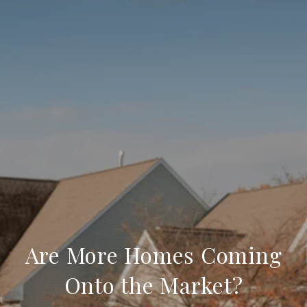
Are More Homes Coming
Onto the Market?