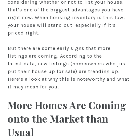
considering whether or not to list your house,
that’s one of the biggest advantages you have
right now. When housing inventory is this low,
your house will stand out, especially if it’s
priced right.
But there are some early signs that more
listings are coming. According to the
latest data, new listings (homeowners who just
put their house up for sale) are trending up.
Here’s a look at why this is noteworthy and what
it may mean for you.
More Homes Are Coming
onto the Market than
Usual