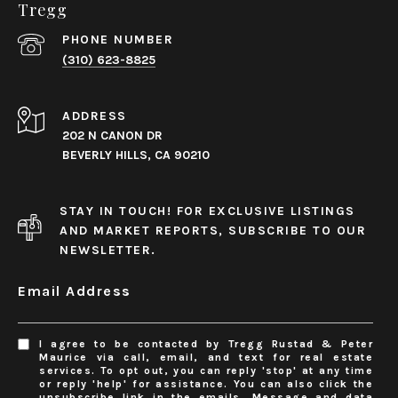
Tregg
PHONE NUMBER
(310) 623-8825
ADDRESS
202 N CANON DR
BEVERLY HILLS, CA 90210
STAY IN TOUCH! FOR EXCLUSIVE LISTINGS
AND MARKET REPORTS, SUBSCRIBE TO OUR
NEWSLETTER.
Email Address
I agree to be contacted by Tregg Rustad & Peter
Maurice via call, email, and text for real estate
services. To opt out, you can reply 'stop' at any time
or reply 'help' for assistance. You can also click the
unsubscribe link in the emails. Message and data