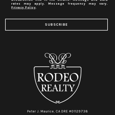
rates may apply. Message frequency may vary.
Privacy Policy
.
SUBSCRIBE
Peter J. Maurice, CA DRE #01129738